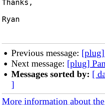
Thanks,

Ryan

Previous message:
[plug]
Next message:
[plug] Pa
Messages sorted by:
[ d
]
More information about the 