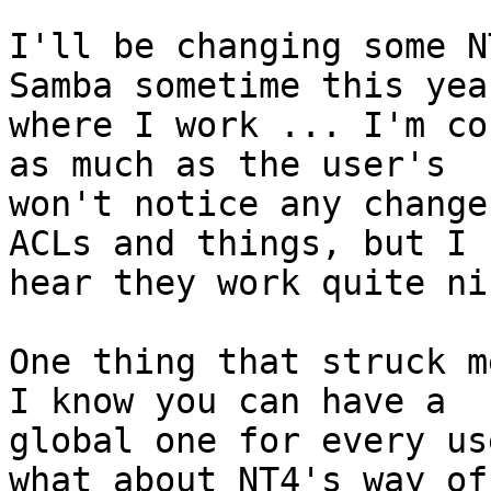
I'll be changing some N
Samba sometime this year
where I work ... I'm co
as much as the user's

won't notice any change
ACLs and things, but I

hear they work quite ni
One thing that struck me
I know you can have a

global one for every us
what about NT4's way of
