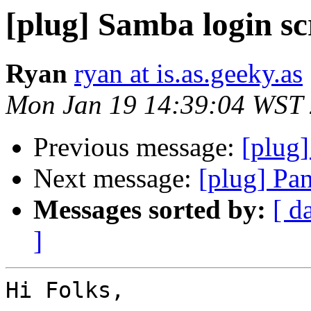
[plug] Samba login sc
Ryan
ryan at is.as.geeky.as
Mon Jan 19 14:39:04 WST
Previous message:
[plug]
Next message:
[plug] Pa
Messages sorted by:
[ d
]
Hi Folks,
