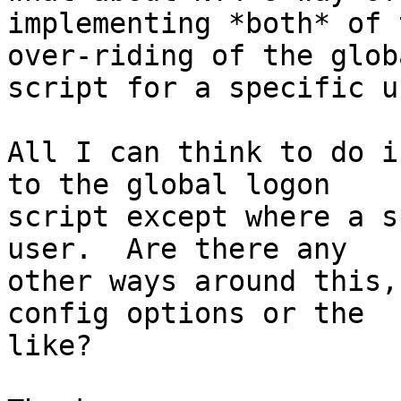
implementing *both* of 
over-riding of the globa
script for a specific u
All I can think to do i
to the global logon

script except where a s
user.  Are there any

other ways around this,
config options or the

like?
