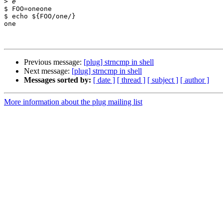
>
$ FOO=oneone

$ echo ${FOO/one/}

one

Previous message:
[plug] strncmp in shell
Next message:
[plug] strncmp in shell
Messages sorted by:
[ date ]
[ thread ]
[ subject ]
[ author ]
More information about the plug mailing list