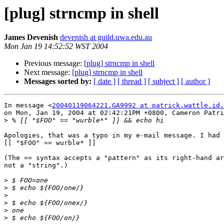
[plug] strncmp in shell
James Devenish
devenish at guild.uwa.edu.au
Mon Jan 19 14:52:52 WST 2004
Previous message:
[plug] strncmp in shell
Next message:
[plug] strncmp in shell
Messages sorted by:
[ date ]
[ thread ]
[ subject ]
[ author ]
In message <
20040119064221.GA9992 at patrick.wattle.id.
on Mon, Jan 19, 2004 at 02:42:21PM +0800, Cameron Patri
>
Apologies, that was a typo in my e-mail message. I had 
[[ "$FOO" == wurble* ]]

(The == syntax accepts a "pattern" as its right-hand ar
not a "string".)

>
>
>
>
>
>