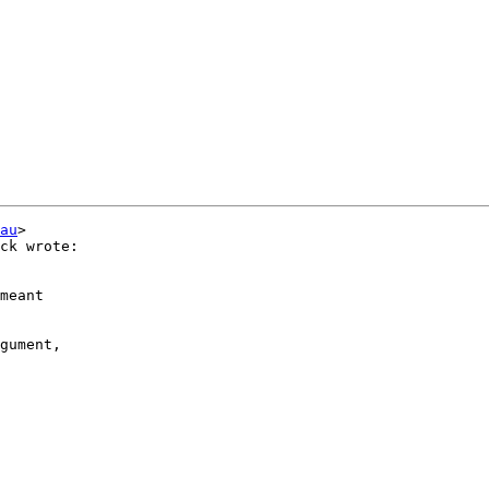
au
>

ck wrote:

meant

gument,
