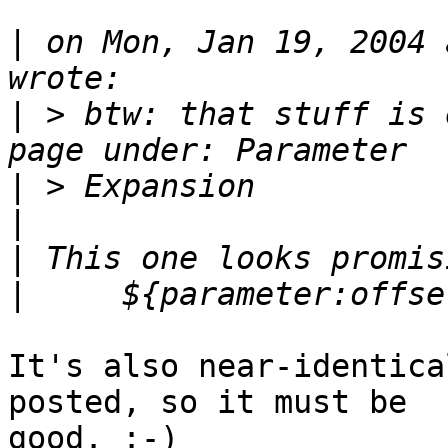
|
 on Mon, Jan 19, 2004 
|
 > btw: that stuff is 
|
|
|
|
It's also near-identica
posted, so it must be

good. :-)
