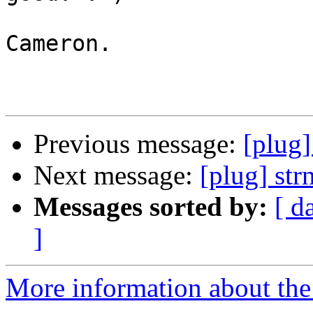
Cameron.

Previous message:
[plug]
Next message:
[plug] str
Messages sorted by:
[ d
]
More information about the 