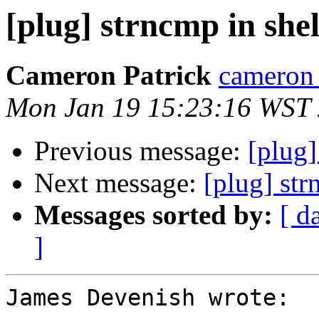
[plug] strncmp in shel
Cameron Patrick
cameron a
Mon Jan 19 15:23:16 WST
Previous message:
[plug]
Next message:
[plug] str
Messages sorted by:
[ d
]
James Devenish wrote:
