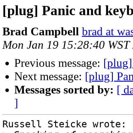
[plug] Panic and keyb
Brad Campbell
brad at wa
Mon Jan 19 15:28:40 WST
Previous message:
[plug]
Next message:
[plug] Pa
Messages sorted by:
[ d
]
Russell Steicke wrote:
