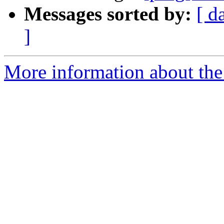
Messages sorted by:
[ d
]
More information about the 