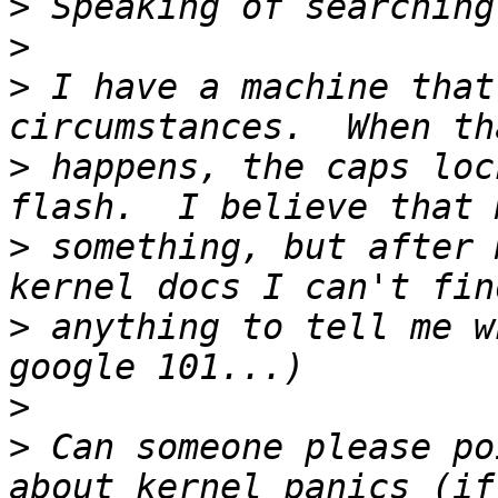
>
>
>
 I have a machine that
>
 happens, the caps loc
>
 something, but after 
>
 anything to tell me w
>
>
 Can someone please po