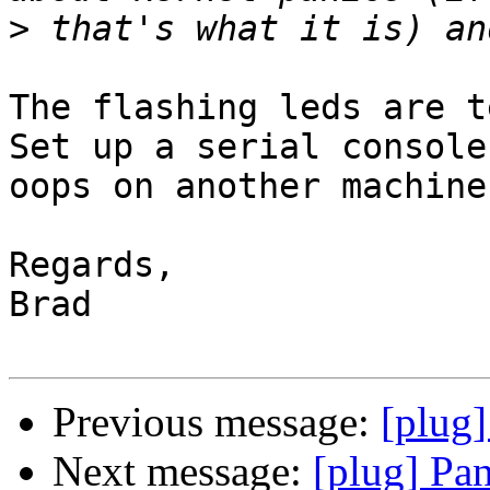
>
The flashing leds are t
Set up a serial console
oops on another machine.
Regards,

Brad

Previous message:
[plug]
Next message:
[plug] Pa