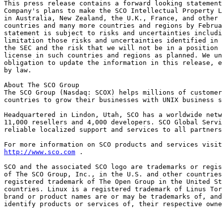
This press release contains a forward looking statement
Company's plans to make the SCO Intellectual Property L
in Australia, New Zealand, the U.K., France, and other 
countries and many more countries and regions by Februa
statement is subject to risks and uncertainties includi
limitation those risks and uncertainties identified in 
the SEC and the risk that we will not be in a position 
license in such countries and regions as planned. We un
obligation to update the information in this release, e
by law. 

About The SCO Group 

The SCO Group (Nasdaq: SCOX) helps millions of customer
countries to grow their businesses with UNIX business s
Headquartered in Lindon, Utah, SCO has a worldwide netw
11,000 resellers and 4,000 developers. SCO Global Servi
reliable localized support and services to all partners
http://www.sco.com
 . 

SCO and the associated SCO logo are trademarks or regis
of The SCO Group, Inc., in the U.S. and other countries
registered trademark of The Open Group in the United St
countries. Linux is a registered trademark of Linus Tor
brand or product names are or may be trademarks of, and
identify products or services of, their respective owne
_______________________________________________________