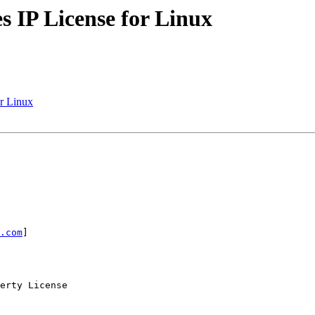
IP License for Linux
r Linux
.com
] 

erty License
