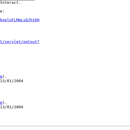
Interact.

e:

kgploFLMmLsDJhtDH
t/servlet/optout?
m
).

13/01/2004

m
).

13/01/2004
