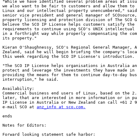
"While we have identified several problem areas at issu
we also want to be fair to customers and allow them to 
Linux and our intellectual property unencumbered," said
senior vice president and general manager of SCOsource,
property licensing and protection division of The SCO G
believe the SCO IP License helps customers satisfy the 
requirements to continue using SCO's UNIX intellectual 
in a forthright way while properly compensating the com
its property." 

Kieran O'Shaughnessy, SCO's Regional General Manager, A
Zealand, said he will begin briefing the company's loca
this week regarding the SCO IP License's introduction.

"The SCO IP License helps organisations in Australia an
protect and leverage the investments they have made in 
providing the means for them to continue day-to-day bus
interruption," he said.  

Availability:

Commercial business end users of Linux, based on the 2.
later, that are interested in more information or in pu
IP License in Australia or New Zealand can call +61 2 9
e-mail SCO at 
anz_info at sco.com.
ends

Notes for Editors:

Forward looking statement safe harbor: 
