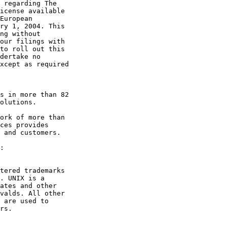
 regarding The

icense available

European

ry 1, 2004. This

ng without

our filings with

to roll out this

dertake no

xcept as required

s in more than 82

olutions.

ork of more than

ces provides

 and customers.

tered trademarks

. UNIX is a

ates and other

valds. All other

 are used to

rs. 

_______________
