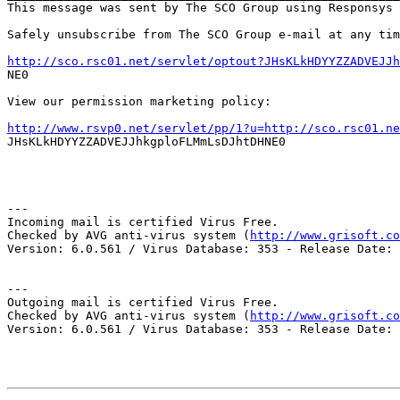
This message was sent by The SCO Group using Responsys 
Safely unsubscribe from The SCO Group e-mail at any tim
http://sco.rsc01.net/servlet/optout?JHsKLkHDYYZZADVEJJh

NE0

View our permission marketing policy:

http://www.rsvp0.net/servlet/pp/1?u=http://sco.rsc01.ne

JHsKLkHDYYZZADVEJJhkgploFLMmLsDJhtDHNE0

---

Incoming mail is certified Virus Free.

Checked by AVG anti-virus system (
http://www.grisoft.co
Version: 6.0.561 / Virus Database: 353 - Release Date: 
---

Outgoing mail is certified Virus Free.

Checked by AVG anti-virus system (
http://www.grisoft.co
Version: 6.0.561 / Virus Database: 353 - Release Date: 