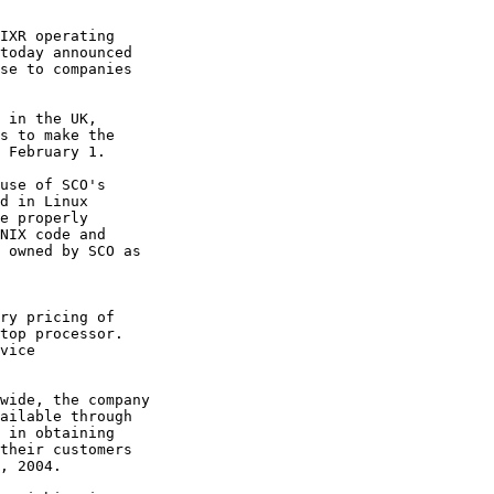
IXR operating

today announced

se to companies

 in the UK,

s to make the

 February 1. 

use of SCO's

d in Linux

e properly

NIX code and

 owned by SCO as

ry pricing of

top processor.

vice

wide, the company

ailable through

 in obtaining

their customers

, 2004. 
