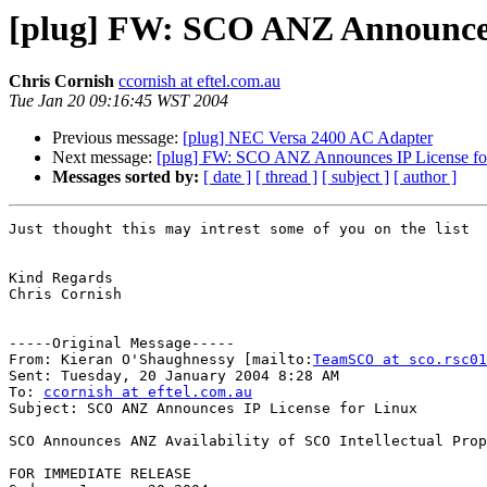
[plug] FW: SCO ANZ Announces 
Chris Cornish
ccornish at eftel.com.au
Tue Jan 20 09:16:45 WST 2004
Previous message:
[plug] NEC Versa 2400 AC Adapter
Next message:
[plug] FW: SCO ANZ Announces IP License fo
Messages sorted by:
[ date ]
[ thread ]
[ subject ]
[ author ]
Just thought this may intrest some of you on the list

Kind Regards

Chris Cornish

-----Original Message-----

From: Kieran O'Shaughnessy [mailto:
TeamSCO at sco.rsc01
Sent: Tuesday, 20 January 2004 8:28 AM

To: 
ccornish at eftel.com.au
Subject: SCO ANZ Announces IP License for Linux

SCO Announces ANZ Availability of SCO Intellectual Prop
FOR IMMEDIATE RELEASE
