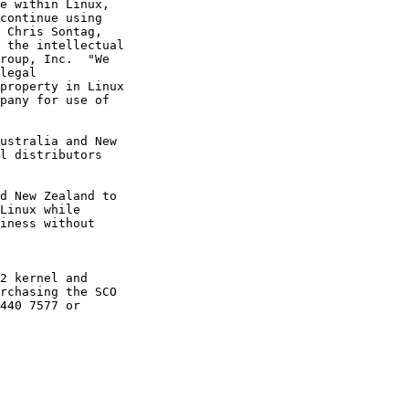
e within Linux,

continue using

 Chris Sontag,

 the intellectual

roup, Inc.  "We

legal

property in Linux

pany for use of

ustralia and New

l distributors

d New Zealand to

Linux while

iness without

2 kernel and

rchasing the SCO

440 7577 or
