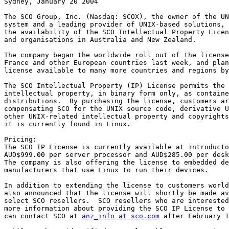
Sydney, January 20 2004

The SCO Group, Inc. (Nasdaq: SCOX), the owner of the UN
system and a leading provider of UNIX-based solutions, 
the availability of the SCO Intellectual Property Licen
and organisations in Australia and New Zealand. 

The company began the worldwide roll out of the license
France and other European countries last week, and plan
license available to many more countries and regions by
The SCO Intellectual Property (IP) License permits the 
intellectual property, in binary form only, as containe
distributions.  By purchasing the license, customers ar
compensating SCO for the UNIX source code, derivative U
other UNIX-related intellectual property and copyrights
it is currently found in Linux. 

Pricing:

The SCO IP License is currently available at introducto
AUD$999.00 per server processor and AUD$285.00 per desk
The company is also offering the license to embedded de
manufacturers that use Linux to run their devices. 

In addition to extending the license to customers world
also announced that the license will shortly be made av
select SCO resellers.  SCO resellers who are interested
more information about providing the SCO IP License to 
can contact SCO at 
anz_info at sco.com
 after February 1