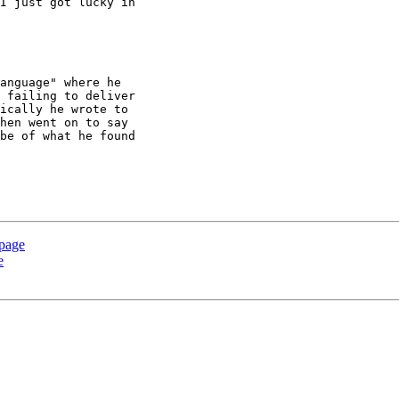
I just got lucky in 

anguage" where he 

 failing to deliver 

ically he wrote to 

hen went on to say 

be of what he found 

 page
e