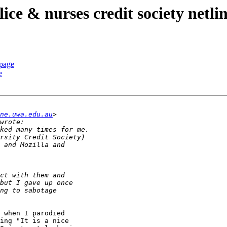
lice & nurses credit society netli
 page
e
ne.uwa.edu.au
 when I parodied 

ing "It is a nice 
