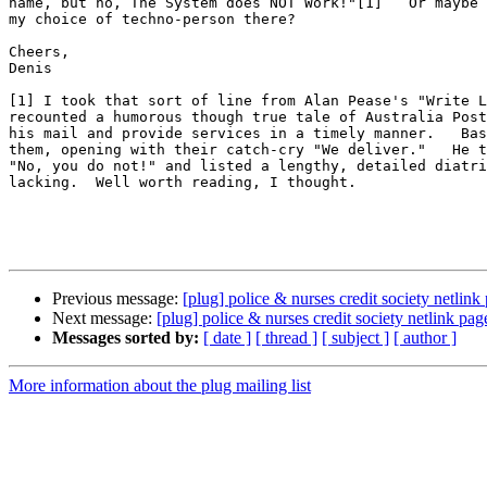
name, but no, The System does NOT Work!"[1]   Or maybe 
my choice of techno-person there?

Cheers,

Denis

[1] I took that sort of line from Alan Pease's "Write L
recounted a humorous though true tale of Australia Post
his mail and provide services in a timely manner.   Bas
them, opening with their catch-cry "We deliver."   He t
"No, you do not!" and listed a lengthy, detailed diatri
lacking.  Well worth reading, I thought.

Previous message:
[plug] police & nurses credit society netlink
Next message:
[plug] police & nurses credit society netlink pag
Messages sorted by:
[ date ]
[ thread ]
[ subject ]
[ author ]
More information about the plug mailing list