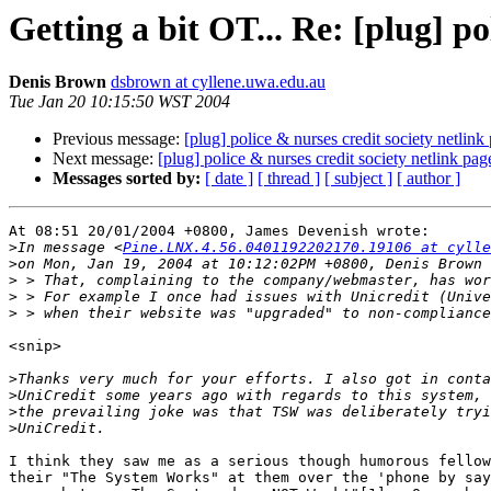
Getting a bit OT... Re: [plug] po
Denis Brown
dsbrown at cyllene.uwa.edu.au
Tue Jan 20 10:15:50 WST 2004
Previous message:
[plug] police & nurses credit society netlink
Next message:
[plug] police & nurses credit society netlink pag
Messages sorted by:
[ date ]
[ thread ]
[ subject ]
[ author ]
At 08:51 20/01/2004 +0800, James Devenish wrote:

>
In message <
Pine.LNX.4.56.0401192202170.19106 at cylle
>
>
>
>
<snip>

>
>
>
>
I think they saw me as a serious though humorous fellow
their "The System Works" at them over the 'phone by say