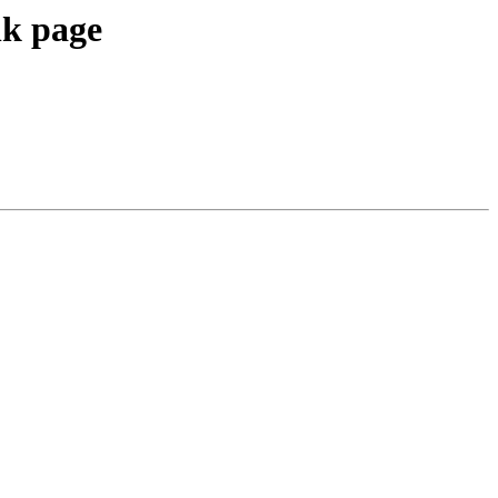
nk page