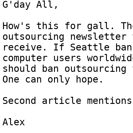
G'day All,

How's this for gall. Th
outsourcing newsletter 
receive. If Seattle ban
computer users worldwide
should ban outsourcing 
One can only hope.

Second article mentions
Alex
