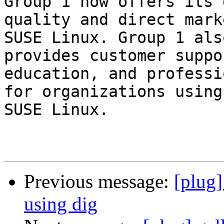
Group 1 now offers its 
quality and direct mark
SUSE Linux. Group 1 also
provides customer suppo
education, and professi
for organizations using
SUSE Linux.

Previous message:
[plug
using dig