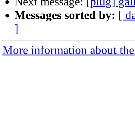
Next message:
[plug] ga
Messages sorted by:
[ d
]
More information about the 