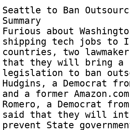
Seattle to Ban Outsourcing
Summary

Furious about Washingto
shipping tech jobs to I
countries, two lawmaker
that they will bring a 

legislation to ban outs
Hudgins, a Democrat fro
and a former Amazon.com
Romero, a Democrat from
said that they will int
prevent State government