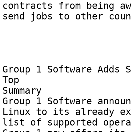
contracts from being aw
send jobs to other coun
Group 1 Software Adds S
Top

Summary

Group 1 Software announ
Linux to its already ex
list of supported opera