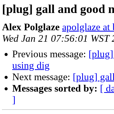
[plug] gall and good 
Alex Polglaze
apolglaze a
Wed Jan 21 07:56:01 WST 
Previous message:
[plug
using dig
Next message:
[plug] ga
Messages sorted by:
[ d
]