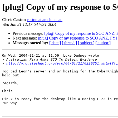
[plug] Copy of my response to
Chris Caston
caston at arach.net.au
Wed Jan 21 12:17:54 WST 2004
Previous message:
[plug] Copy of my response to SCO ANZ, 
Next message:
[plug] Copy of my response to SCO ANZ, FYI
Messages sorted by:
[ date ]
[ thread ]
[ subject ]
[ author ]
On Wed, 2004-01-21 at 11:59, Luke Dudney wrote:

>
>
http://yro.slashdot.org/yro/04/01/21/0220251.shtml?ti
Too bad Leon's server and or hosting for the CyberKnigh
hold out.

regards,

Chris

-- 

Linux is ready for the desktop like a Boeing F-22 is re
run-way.
