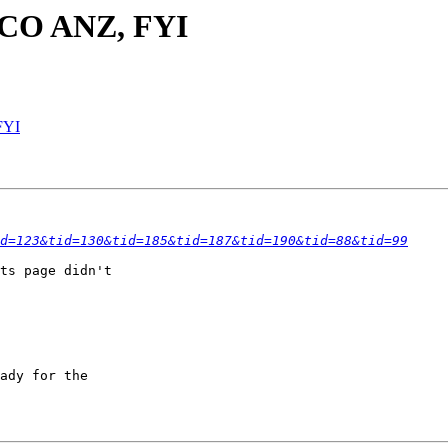
 SCO ANZ, FYI
FYI
d=123&tid=130&tid=185&tid=187&tid=190&tid=88&tid=99
ts page didn't

ady for the
