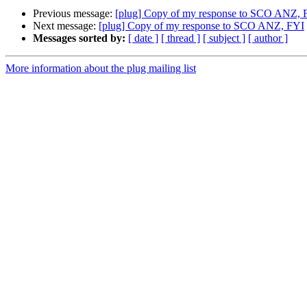
Previous message:
[plug] Copy of my response to SCO ANZ, 
Next message:
[plug] Copy of my response to SCO ANZ, FYI
Messages sorted by:
[ date ]
[ thread ]
[ subject ]
[ author ]
More information about the plug mailing list