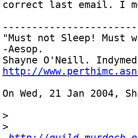
correct last email. I m
-----------------------
"Must not Sleep! Must w
-Aesop.

http://www.perthimc.asn
On Wed, 21 Jan 2004, Sh
>
>
http://guild.murdoch.e