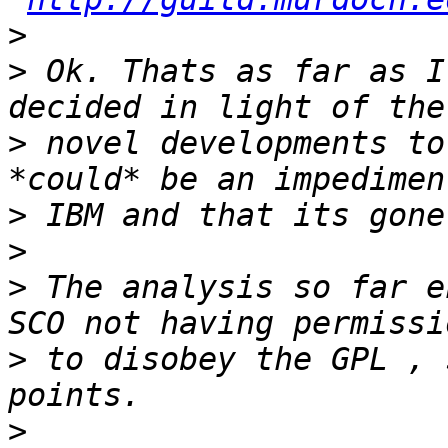
>
>
 Ok. Thats as far as I
>
 novel developments to
>
>
>
 The analysis so far e
>
 to disobey the GPL , 
>