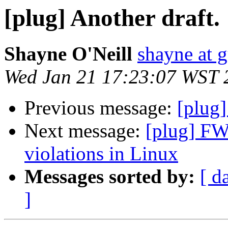
[plug] Another draft.
Shayne O'Neill
shayne at 
Wed Jan 21 17:23:07 WST 
Previous message:
[plug]
Next message:
[plug] FW
violations in Linux
Messages sorted by:
[ d
]