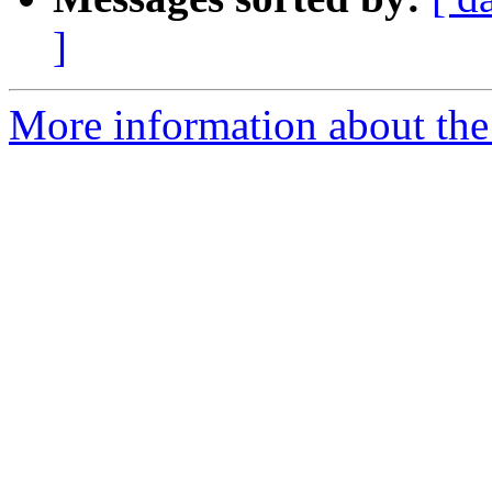
]
More information about the 