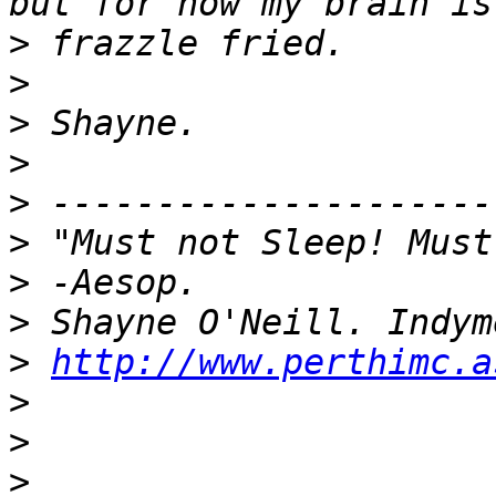
>
>
>
>
>
>
>
>
>
http://www.perthimc.a
>
>
>