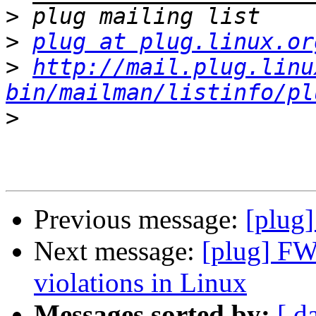
>
>
plug at plug.linux.or
>
http://mail.plug.linu
bin/mailman/listinfo/pl
>
Previous message:
[plug]
Next message:
[plug] FW
violations in Linux
Messages sorted by:
[ d