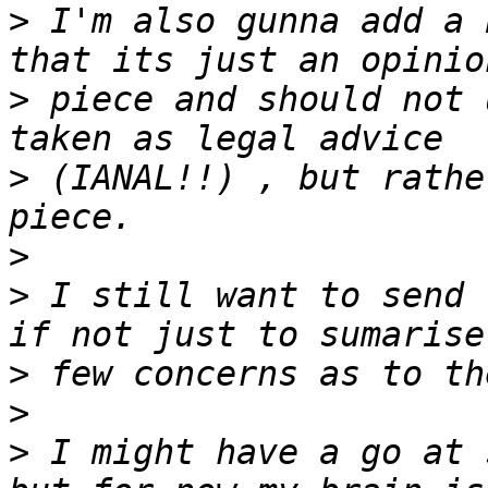
>
 I'm also gunna add a 
>
 piece and should not 
>
 (IANAL!!) , but rathe
>
>
 I still want to send 
>
>
>
 I might have a go at 