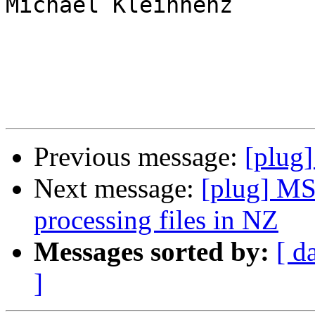
Michael Kleinhenz

Previous message:
[plug]
Next message:
[plug] MS
processing files in NZ
Messages sorted by:
[ d
]