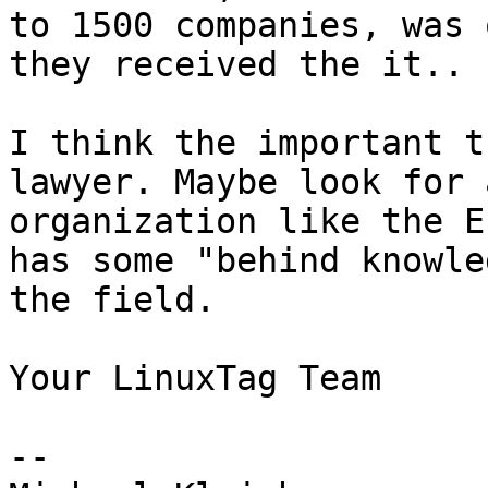
to 1500 companies, was 
they received the it..

I think the important t
lawyer. Maybe look for a
organization like the E
has some "behind knowle
the field.

Your LinuxTag Team

-- 
