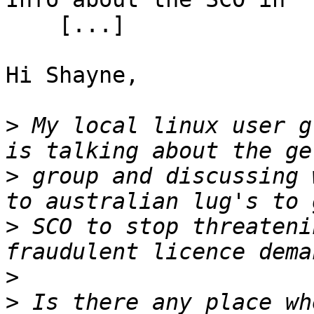
    [...]

Hi Shayne,

>
 My local linux user g
>
 group and discussing 
>
 SCO to stop threateni
>
>
 Is there any place wh