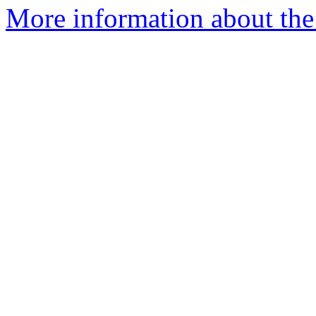
More information about the 