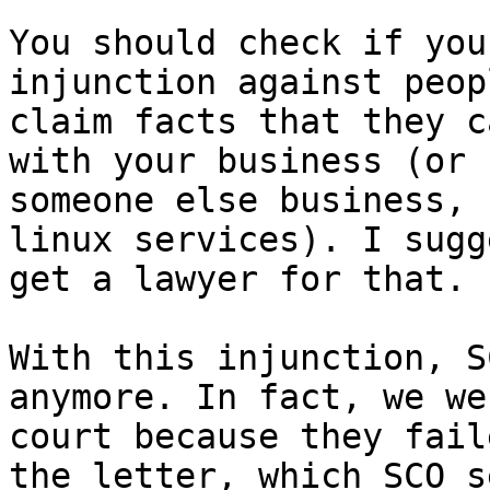
You should check if you
injunction against peop
claim facts that they c
with your business (or

someone else business, 
linux services). I sugg
get a lawyer for that.

With this injunction, S
anymore. In fact, we we
court because they fail
the letter, which SCO se