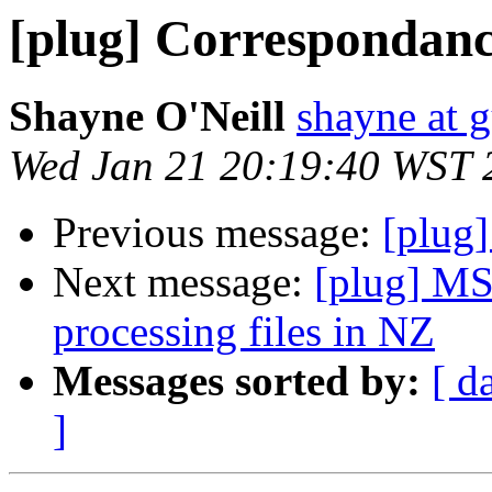
[plug] Correspondanc
Shayne O'Neill
shayne at 
Wed Jan 21 20:19:40 WST 
Previous message:
[plug]
Next message:
[plug] MS
processing files in NZ
Messages sorted by:
[ d
]