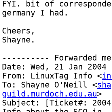
FYI. bit of corresponde
germany I had.

Cheers,

Shayne.

---------- Forwarded me
Date: Wed, 21 Jan 2004 
From: LinuxTag Info <
in
To: Shayne O'Neill <
sha
guild.murdoch.edu.au
>

Subject: [Ticket#: 2004
Info about the SCO in
