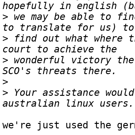
>
 we may be able to fin
>
 find out what where t
>
 wonderful victory the
>
>
 Your assistance would
we're just used the ger