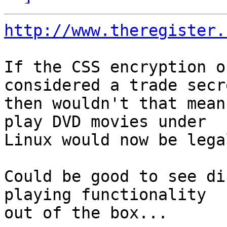
http://www.theregister.
If the CSS encryption o
considered a trade secre
then wouldn't that mean
play DVD movies under 

Linux would now be lega
Could be good to see di
playing functionality 

out of the box...
