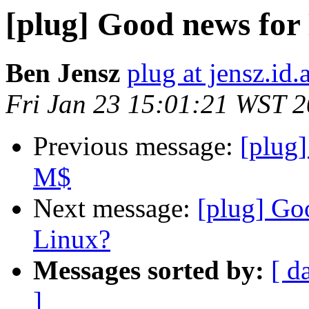
[plug] Good news for
Ben Jensz
plug at jensz.id.
Fri Jan 23 15:01:21 WST 
Previous message:
[plug
M$
Next message:
[plug] Go
Linux?
Messages sorted by:
[ d
]