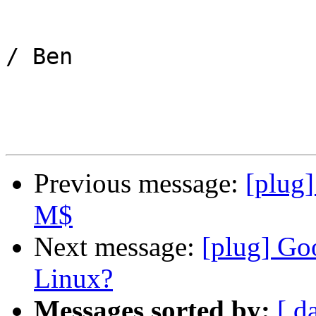
/ Ben

Previous message:
[plug
M$
Next message:
[plug] Go
Linux?
Messages sorted by:
[ d