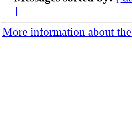
]
More information about the 