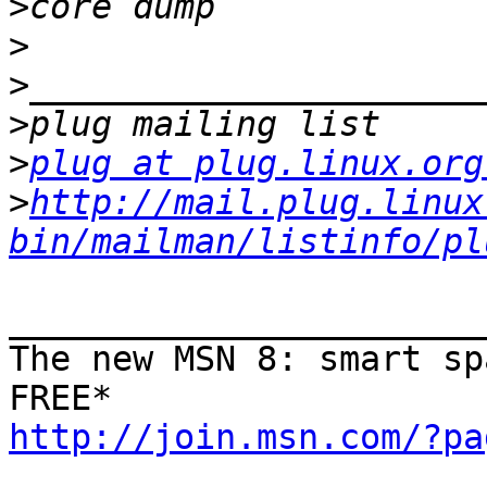
>
>
>
>
>
plug at plug.linux.org
>
http://mail.plug.linux
bin/mailman/listinfo/pl
_______________________
The new MSN 8: smart sp
http://join.msn.com/?pa