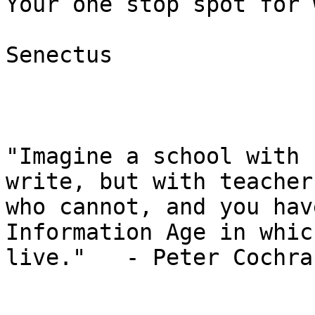
Your one stop spot for 
Senectus

"Imagine a school with 
write, but with teachers
who cannot, and you hav
Information Age in whic
live."   - Peter Cochran