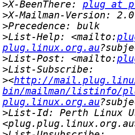
>
X-BeenThere: 
plug at p
>
>
>
List-Help: <mailto:
plu
plug.linux.org.au
>
List-Post: <mailto:
plu
>
>
<
http://mail.plug.linu
bin/mailman/listinfo/pl
plug.linux.org.au
>
List-Id: Perth Linux U
>