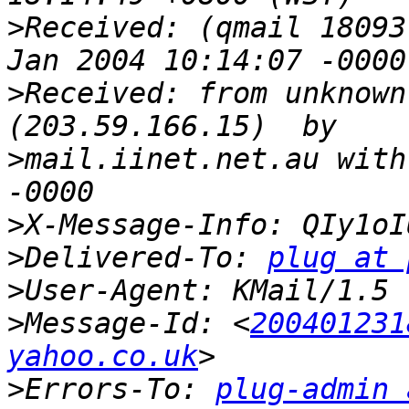
>
Received: (qmail 18093
>
Received: from unknown
>
mail.iinet.net.au with
>
>
Delivered-To: 
plug at 
>
>
Message-Id: <
200401231
yahoo.co.uk
>
Errors-To: 
plug-admin 