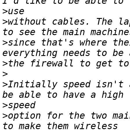
>
>
without cables. The la
>
since that's where the
>
>
>
Initially speed isn't 
>
>
option for the two mai