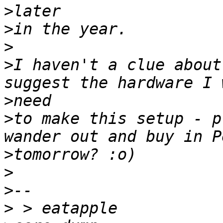
>
>
>
>
I haven't a clue about
>
>
to make this setup - p
>
>
>
>