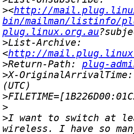
>
<
http://mail.plug.linu
bin/mailman/listinfo/pl
plug.linux.org.au
>
List-Archive: 
<
http://mail.plug.linux
>
Return-Path: 
plug-admi
>
X-OriginalArrivalTime:
>
>
>
I want to switch at le