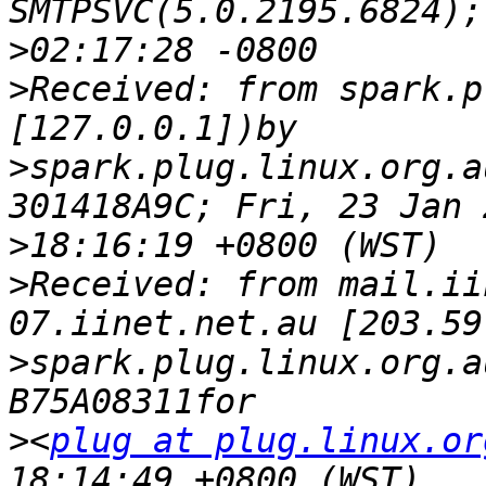
>
>
Received: from spark.p
>
spark.plug.linux.org.a
>
>
Received: from mail.ii
>
spark.plug.linux.org.a
>
<
plug at plug.linux.or