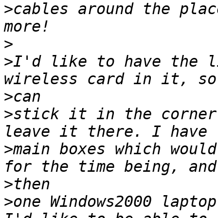
>
cables around the plac
>
>
I'd like to have the l
>
>
stick it in the corner
>
main boxes which would
>
>
one Windows2000 laptop