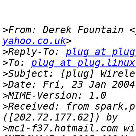
>
From: Derek Fountain <
yahoo.co.uk
>
Reply-To: 
plug at plug
>
To: 
plug at plug.linux
>
>
>
>
Received: from spark.p
>
mc1-f37.hotmail.com wi