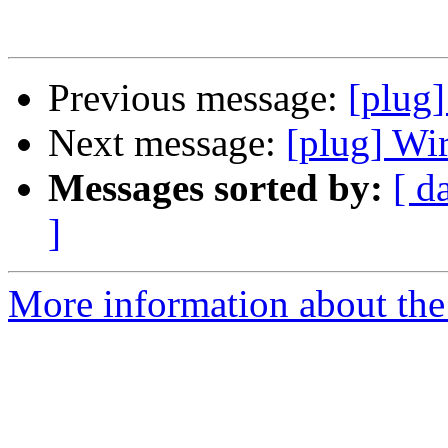
Previous message:
[plug]
Next message:
[plug] Wi
Messages sorted by:
[ d
]
More information about the 