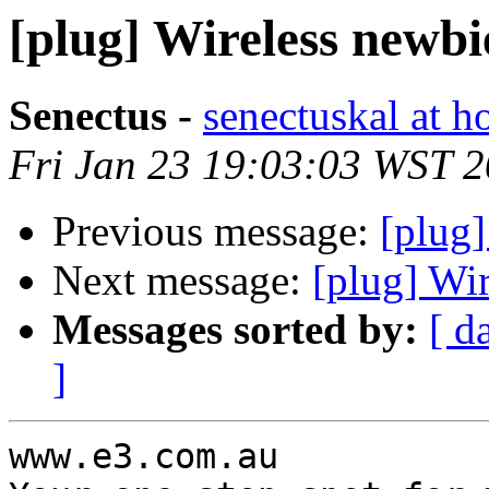
[plug] Wireless newbi
Senectus -
senectuskal at h
Fri Jan 23 19:03:03 WST 
Previous message:
[plug]
Next message:
[plug] Wi
Messages sorted by:
[ d
]
www.e3.com.au
