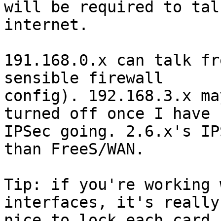
will be required to tal
internet.

191.168.0.x can talk fr
sensible firewall 

config). 192.168.3.x ma
turned off once I have 

IPSec going. 2.6.x's IP
than FreeS/WAN.

Tip: if you're working 
interfaces, it's really 
nice to lock each card 