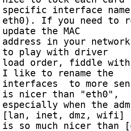
specific interface name
eth0). If you need to r
update the MAC 

address in your network
to play with driver 

load order, fiddle with
I like to rename the 

interfaces  to more sen
is nicer than "eth0", 

especially when the adm
[lan, inet, dmz, wifi] 

is so much nicer than [