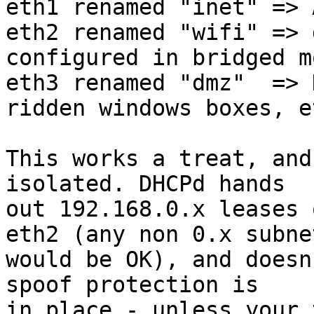
eth1 renamed "inet" => 
eth2 renamed "wifi" => 
configured in bridged mo
eth3 renamed "dmz"  => 
ridden windows boxes, et
This works a treat, and
isolated. DHCPd hands 

out 192.168.0.x leases 
eth2 (any non 0.x subnet
would be OK), and doesn
spoof protection is 

in place - unless your 