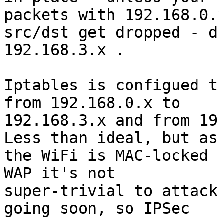
packets with 192.168.0.x
src/dst get dropped - d
192.168.3.x .

Iptables is configued t
from 192.168.0.x to 

192.168.3.x and from 19
Less than ideal, but as 
the WiFi is MAC-locked 
WAP it's not 

super-trivial to attack
going soon, so IPSec 
