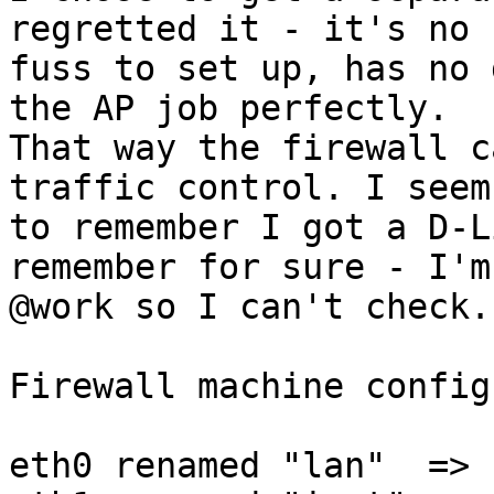
regretted it - it's no 

fuss to set up, has no 
the AP job perfectly. 

That way the firewall c
traffic control. I seem 
to remember I got a D-L
remember for sure - I'm 
@work so I can't check.

Firewall machine config:
eth0 renamed "lan"  => 