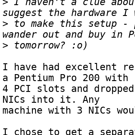
>
 I haven't a clue abou
>
 to make this setup - 
>
I have had excellent re
a Pentium Pro 200 with 

4 PCI slots and dropped
NICs into it. Any 

machine with 3 NICs wou
I chose to get a separa