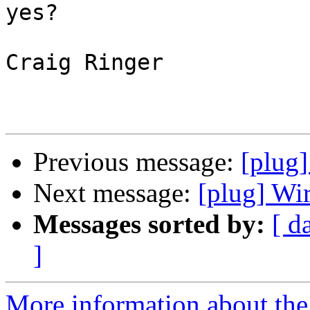
yes?

Craig Ringer

Previous message:
[plug]
Next message:
[plug] Wi
Messages sorted by:
[ d
]
More information about the 