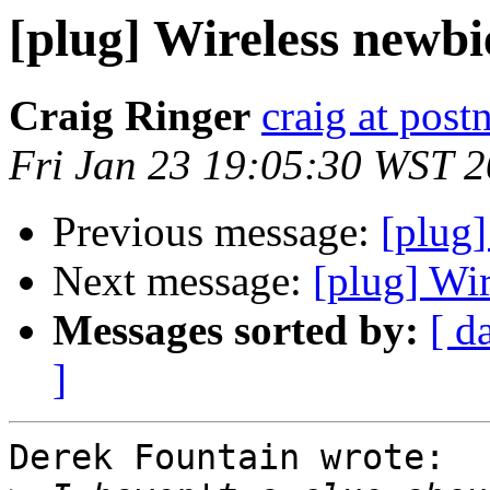
[plug] Wireless newbi
Craig Ringer
craig at pos
Fri Jan 23 19:05:30 WST 
Previous message:
[plug]
Next message:
[plug] Wi
Messages sorted by:
[ d
]
Derek Fountain wrote:
