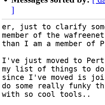
]
er, just to clarify som
member of the wafreenet 
than I am a member of P
I've just moved to Pert
my list of things to do 
since I've moved is joi
do some really funky th
with so cool tools..
