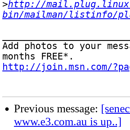
>
http://mail.plug.linux
bin/mailman/listinfo/pl
_______________________
Add photos to your mess
http://join.msn.com/?pa
Previous message:
[senec
www.e3.com.au is up..]