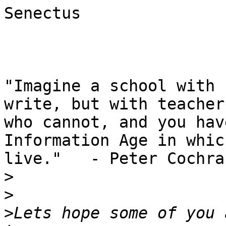
Senectus

"Imagine a school with 
write, but with teachers
who cannot, and you hav
Information Age in whic
live."   - Peter Cochran
>
>
>
Lets hope some of you 