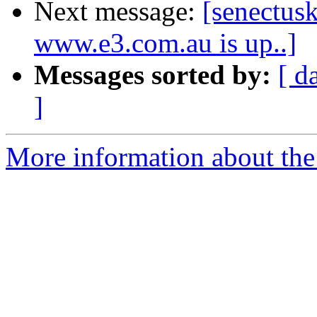
Next message:
[senectusk
www.e3.com.au is up..]
Messages sorted by:
[ d
]
More information about the 