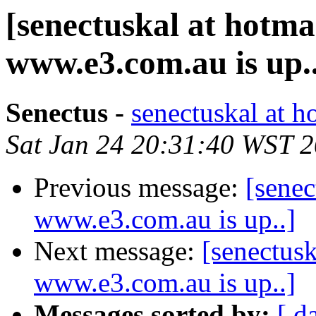
[senectuskal at hotma
www.e3.com.au is up.
Senectus -
senectuskal at h
Sat Jan 24 20:31:40 WST 
Previous message:
[senec
www.e3.com.au is up..]
Next message:
[senectusk
www.e3.com.au is up..]
Messages sorted by:
[ d