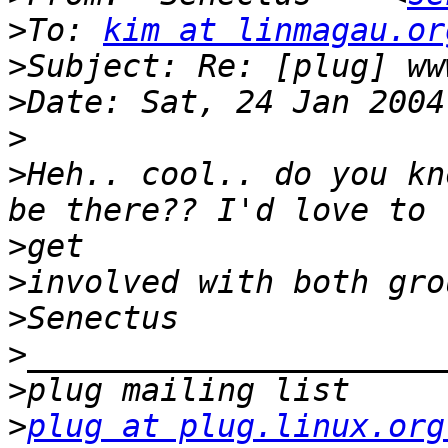
>
To: 
kim at linmagau.or
>
>
>
>
Heh.. cool.. do you kn
>
>
>
>
>
>
plug at plug.linux.org