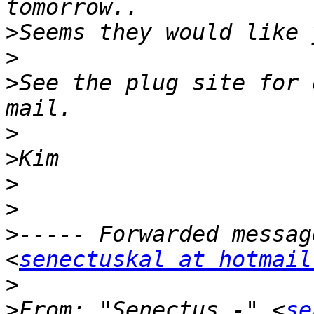
>
>
>
See the plug site for 
>
>
>
>
>
----- Forwarded messag
<
senectuskal at hotmail
>
>
From: "Senectus -" <
se