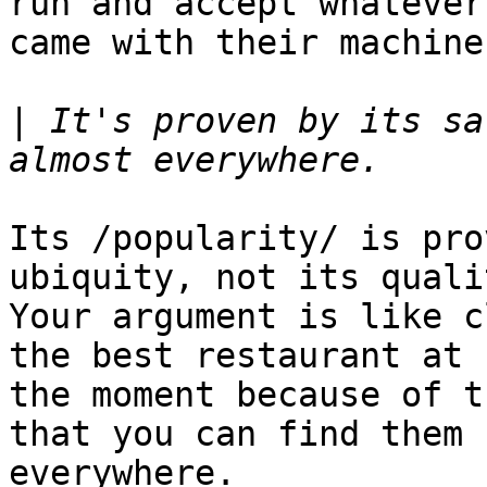
run and accept whatever

came with their machine.
|
 It's proven by its sa
Its /popularity/ is pro
ubiquity, not its qualit
Your argument is like c
the best restaurant at

the moment because of t
that you can find them

everywhere.
