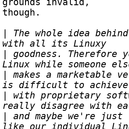
grounds invalid,

though.

|
 The whole idea behind
|
 goodness. Therefore y
|
 makes a marketable ve
|
 with proprietary soft
|
 and maybe we're just 