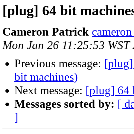
[plug] 64 bit machine
Cameron Patrick
cameron a
Mon Jan 26 11:25:53 WST
Previous message:
[plug]
bit machines)
Next message:
[plug] 64 
Messages sorted by:
[ d
]