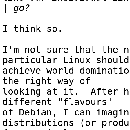
|
I think so.

I'm not sure that the n
particular Linux should

achieve world dominatio
the right way of

looking at it.  After h
different "flavours"

of Debian, I can imagin
distributions (or produc