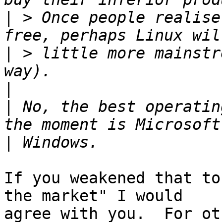
|
 > Once people realise
|
 > little more mainstr
|
|
 No, the best operatin
|
If you weakened that to
the market" I would

agree with you.  For ot