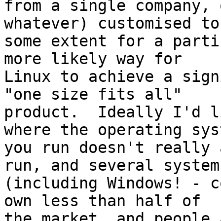
from a single company, 
whatever) customised to

some extent for a parti
more likely way for

Linux to achieve a sign
"one size fits all"

product.  Ideally I'd l
where the operating syst
you run doesn't really 
run, and several systems
(including Windows! - c
own less than half of

the market, and people 