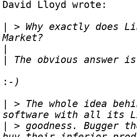
David Lloyd wrote:

|
 > Why exactly does Li
|
|
:
|
 > The whole idea behi
|
 > goodness. Bugger th