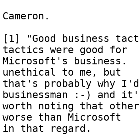
Cameron.

[1] "Good business tact
tactics were good for

Microsoft's business.  
unethical to me, but

that's probably why I'd
businessman :-) and it'
worth noting that other
worse than Microsoft

in that regard.
