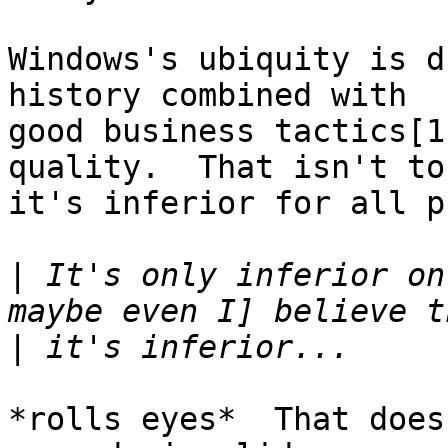
Windows's ubiquity is d
history combined with

good business tactics[1
quality.  That isn't to
it's inferior for all p
|
 It's only inferior on
|
*rolls eyes*  That does