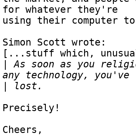
for whatever they're

using their computer to 
Simon Scott wrote:

[...stuff which, unusua
|
 As soon as you religi
|
Precisely!

Cheers,
