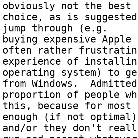
obviously not the best

choice, as is suggested
jump through (e.g.

buying expensive Apple 
often rather frustrating
experience of installin
operating system) to ge
from Windows.  Admitted
proportion of people who
this, because for most 
enough (if not optimal),
and/or they don't reall