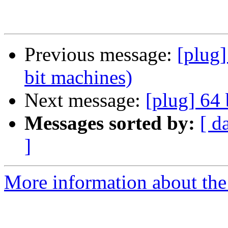
Previous message:
[plug]
bit machines)
Next message:
[plug] 64 
Messages sorted by:
[ d
]
More information about the 