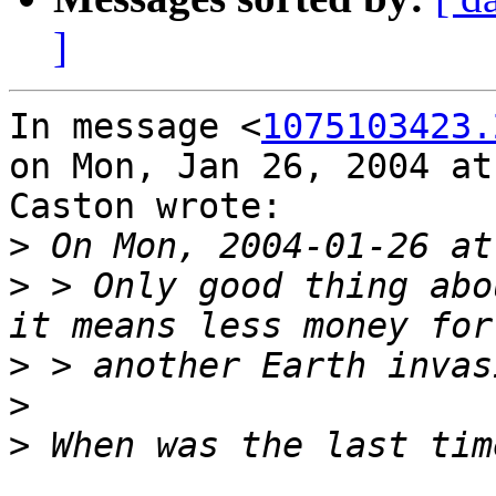
]
In message <
1075103423.
on Mon, Jan 26, 2004 at
Caston wrote:

>
>
 > Only good thing abo
>
>
>