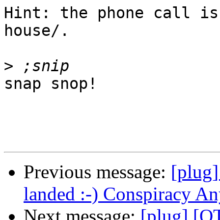
Hint: the phone call is
house/.

>
snap snop!

Previous message:
[plug
landed :-) Conspiracy A
Next message:
[plug] [O