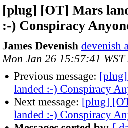
[plug] [OT] Mars lan
:-) Conspiracy Anyon
James Devenish
devenish a
Mon Jan 26 15:57:41 WST
Previous message:
[plug
landed :-) Conspiracy A
Next message:
[plug] [O
landed :-) Conspiracy A
Messages sorted by:
[ d