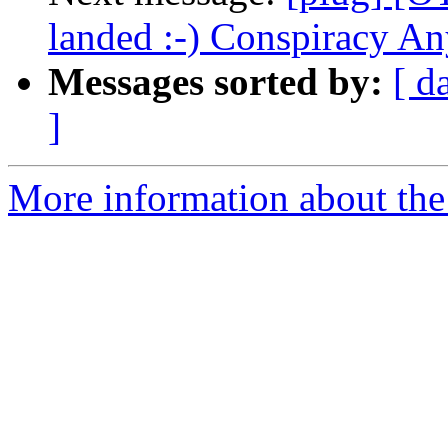
landed :-) Conspiracy A
Messages sorted by:
[ d
]
More information about the 