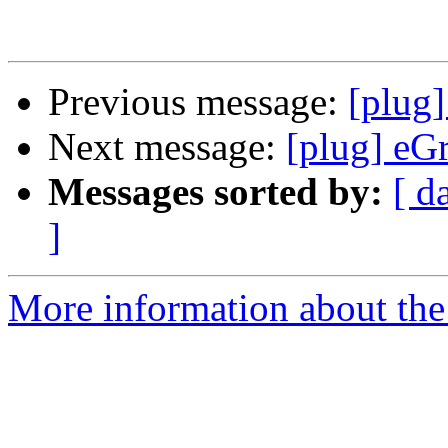
Previous message:
[plug
Next message:
[plug] eG
Messages sorted by:
[ d
]
More information about the 