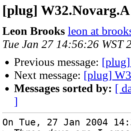
[plug] W32.Novarg.A
Leon Brooks
leon at brook
Tue Jan 27 14:56:26 WST 
Previous message:
[plug
Next message:
[plug] W
Messages sorted by:
[ d
]
On Tue, 27 Jan 2004 14: