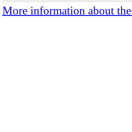
More information about the 