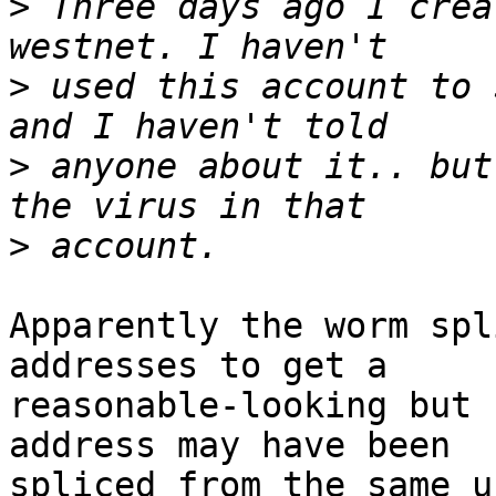
>
 Three days ago I crea
>
 used this account to 
>
 anyone about it.. but
>
Apparently the worm spl
addresses to get a 

reasonable-looking but 
address may have been 

spliced from the same u