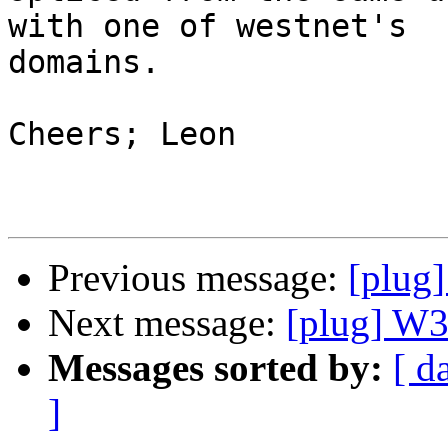
with one of westnet's 

domains.

Cheers; Leon

Previous message:
[plug
Next message:
[plug] W
Messages sorted by:
[ d
]