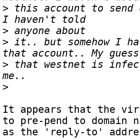
>
 this account to send 
>
>
 it.. but somehow I ha
>
 that westnet is infec
>
It appears that the vir
to pre-pend to domain na
as the 'reply-to' addres