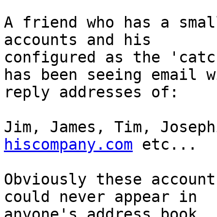
A friend who has a smal
accounts and his

configured as the 'catc
has been seeing email wi
reply addresses of:

Jim, James, Tim, Joseph
hiscompany.com
 etc...

Obviously these account
could never appear in

anyone's address book.
