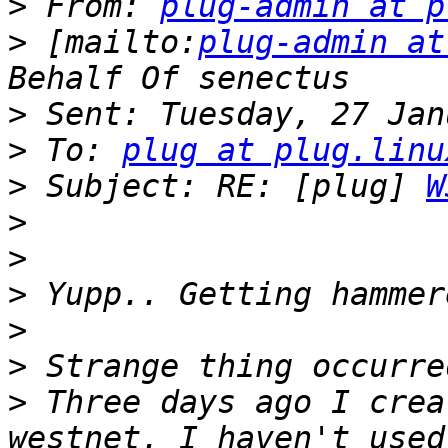
>
 From: 
plug-admin at p
>
 [mailto:
plug-admin at
>
>
 To: 
plug at plug.linu
>
 Subject: RE: [plug] 
W
>
>
>
>
>
>
 Three days ago I crea