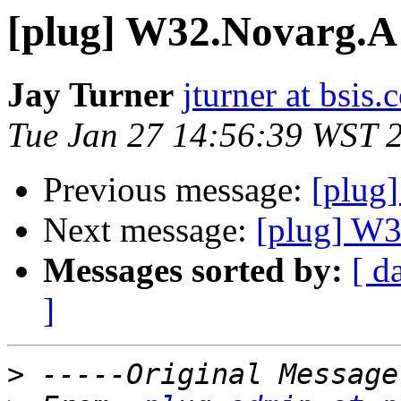
[plug] W32.Novarg.A
Jay Turner
jturner at bsis
Tue Jan 27 14:56:39 WST 
Previous message:
[plug
Next message:
[plug] W
Messages sorted by:
[ d
]
>