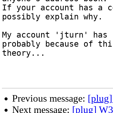
If your account has a c
possibly explain why.

My account 'jturn' has 
probably because of this
theory...

Previous message:
[plug
Next message:
[plug] W