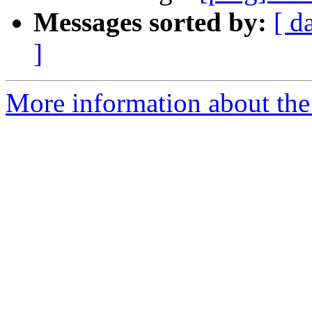
Messages sorted by:
[ d
]
More information about the 