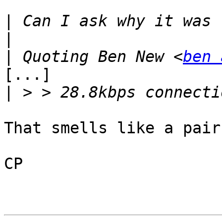
|
|
|
 Quoting Ben New <
ben 
[...]

|
That smells like a pair
CP
