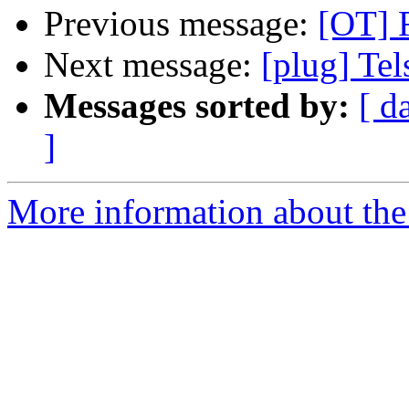
Previous message:
[OT] R
Next message:
[plug] Tels
Messages sorted by:
[ d
]
More information about the 