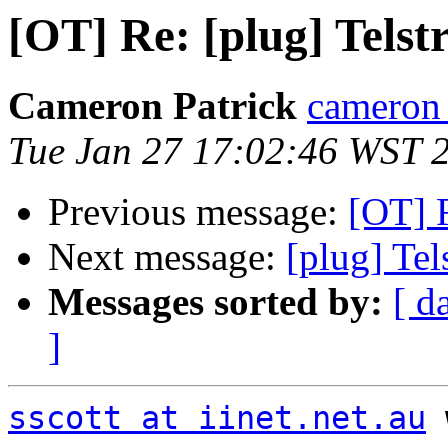
[OT] Re: [plug] Telstr
Cameron Patrick
cameron a
Tue Jan 27 17:02:46 WST 
Previous message:
[OT] R
Next message:
[plug] Tels
Messages sorted by:
[ d
]
sscott at iinet.net.au
 