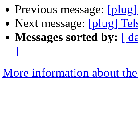
Previous message:
[plug]
Next message:
[plug] Tels
Messages sorted by:
[ d
]
More information about the 