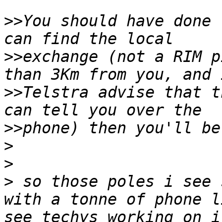
>>
You should have done 
>>
exchange (not a RIM p
>>
Telstra advise that t
>>
>
>
>
 so those poles i see 
with a tonne of phone l