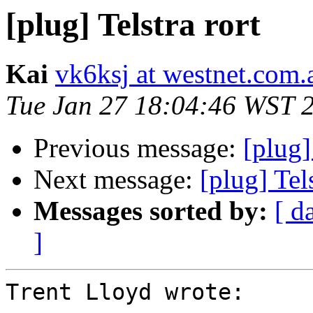
[plug] Telstra rort
Kai
vk6ksj at westnet.com.
Tue Jan 27 18:04:46 WST 
Previous message:
[plug]
Next message:
[plug] Tels
Messages sorted by:
[ d
]
Trent Lloyd wrote:
