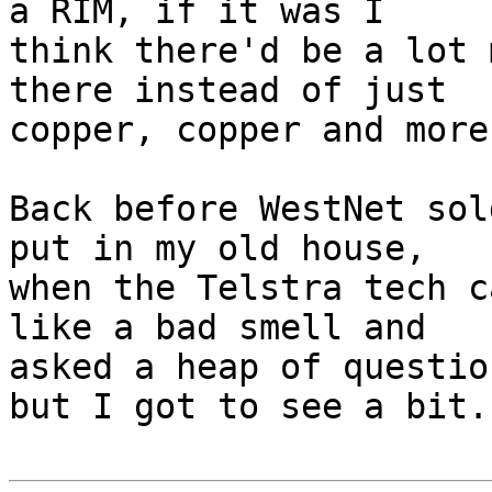
a RIM, if it was I 

think there'd be a lot 
there instead of just 

copper, copper and more
Back before WestNet sol
put in my old house, 

when the Telstra tech c
like a bad smell and 

asked a heap of questio
but I got to see a bit.
