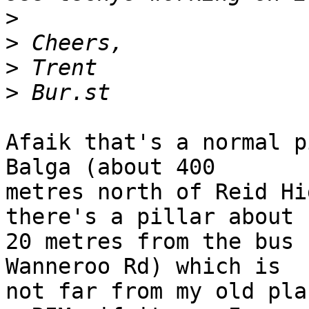
>
>
>
>
Afaik that's a normal p
Balga (about 400 

metres north of Reid Hi
there's a pillar about 

20 metres from the bus 
Wanneroo Rd) which is 

not far from my old pla