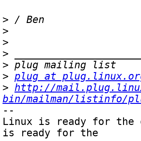
>
>
>
>
>
>
plug at plug.linux.or
>
http://mail.plug.linu
bin/mailman/listinfo/pl
-- 

Linux is ready for the 
is ready for the
