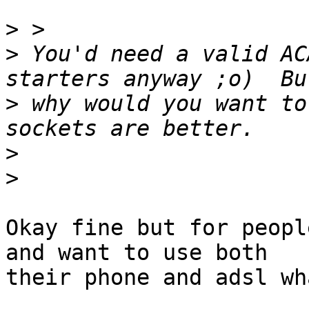
>
>
 You'd need a valid AC
>
 why would you want to
>
>
Okay fine but for peopl
and want to use both

their phone and adsl wh