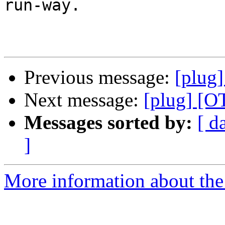
run-way.

Previous message:
[plug]
Next message:
[plug] [OT
Messages sorted by:
[ d
]
More information about the 