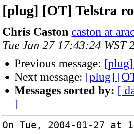
[plug] [OT] Telstra ro
Chris Caston
caston at ara
Tue Jan 27 17:43:24 WST 
Previous message:
[plug]
Next message:
[plug] [OT
Messages sorted by:
[ d
]
On Tue, 2004-01-27 at 1