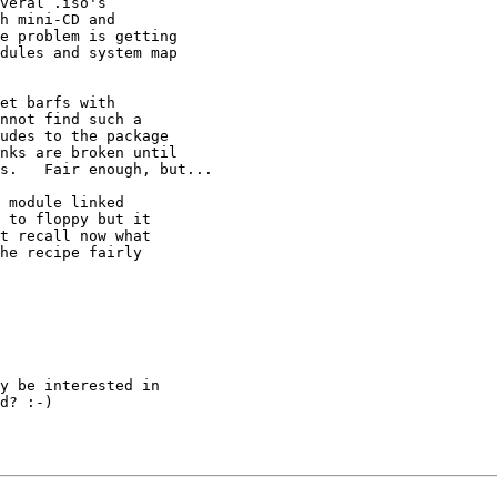
veral .iso's 

h mini-CD and 

e problem is getting 

dules and system map 

et barfs with 

nnot find such a 

udes to the package 

nks are broken until 

s.   Fair enough, but...

 module linked 

 to floppy but it 

t recall now what 

he recipe fairly 

y be interested in 

d? :-)
