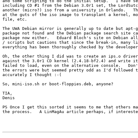
and some scripting to do the initial setup.   I have se
including CD #1 from the Debian 3.0r1 set, the LordSutc
another (micro?) iso from a university in Orlando.   Th
at the guts of the iso image to transplant a kernel, mo
file, etc.

The UWA Debian mirror is generally up to date but apt-g
package not found and the Debian package search site ca
package now either.   Eduard Bloch's site on Debian all
/ scripts but cautions that since the break-in, many li
everything has been thoroughly checked by the developer
Oh, the other thing I did was to create an ips.o driver
against the 3.0r1 CD kernel (2.4.18-bf2.4) and write it
failed to load, even on the alternative console.   Don'
the errors were but seemed pretty odd as I'd followed t
accurately I thought :-(

So, mini-iso.sh or boot-floppies.deb, anyone?

TIA,

Denis

PS Once I get this sorted it seems to me that others ma
the process.   A LinMagAu article perhaps, if intereste