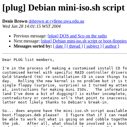
[plug] Debian mini-iso.sh script
Denis Brown
dsbrown at cyllene.uwa.edu.au
Wed Jan 28 14:01:15 WST 2004
Previous message:
[plug] DOS and Sco on the radio
Next message:
[plug] Debian mini-iso.sh script or boot-floppies
Messages sorted by:
[ date ]
[ thread ]
[ subject ]
[ author ]
Dear PLUG list members,

I'm in the process of making a customised install CD fo
customised kernel with specific RAID controller drivers
Gold Standard (tm) re-installation CD in case things tu
day.   Rolling the new kernel is no problem but it is t
single floppy (surprise, surprise) so I turned my atten
al, instructions for making mini ISOs.   The informatio
(and I've done a bit of digging!) is either incomplete,
contradictory or contains url's that point to inaccessi
latter most likely thanks to Debian's break-in.

So... does anyone have the mini-iso.sh script available
boot-floppies.deb please?   I figure that if I can read
be able to work out what is going on and cobble togethe
the job.   After all, what should be involved is a boot