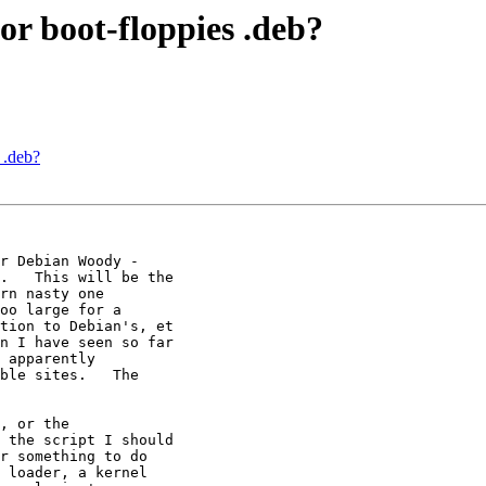
 or boot-floppies .deb?
 .deb?
r Debian Woody - 

.   This will be the 

rn nasty one 

oo large for a 

tion to Debian's, et 

n I have seen so far 

 apparently 

ble sites.   The 

, or the 

 the script I should 

r something to do 

 loader, a kernel 
