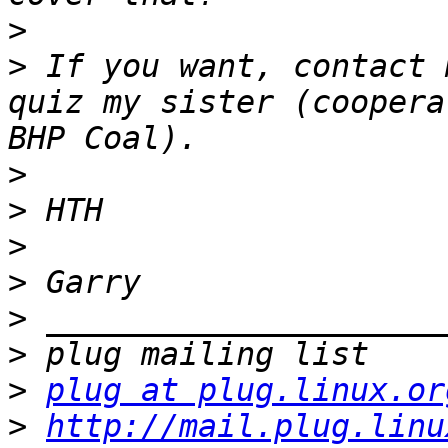
>
>
 If you want, contact 
quiz my sister (coopera
>
>
>
>
>
>
>
plug at plug.linux.or
>
http://mail.plug.linu