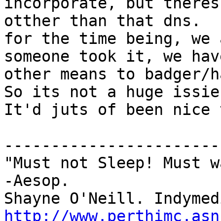
incorporate, but theres
otther than that dns.

for the time being, we 
someone took it, we have
other means to badger/h
So its not a huge issie.
It'd juts of been nice 
-----------------------
"Must not Sleep! Must w
-Aesop.

http://www.perthimc.asn