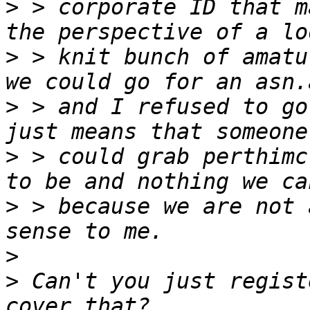
>
 > corporate ID that m
>
 > knit bunch of amatu
>
 > and I refused to go
>
 > could grab perthimc
>
 > because we are not 
>
>
 Can't you just regist