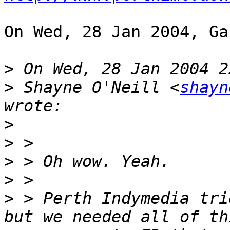
On Wed, 28 Jan 2004, Ga
>
>
 Shayne O'Neill <
shayn
>
>
>
>
>
 > Perth Indymedia tri