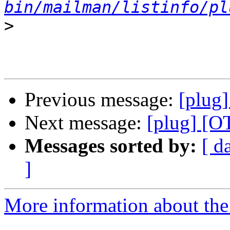
bin/mailman/listinfo/pl
>
Previous message:
[plug]
Next message:
[plug] [O
Messages sorted by:
[ d
]
More information about the 