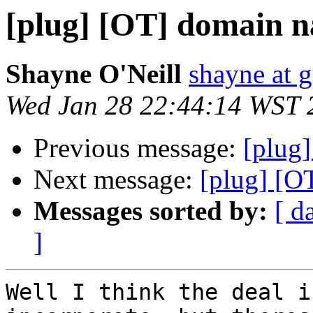
[plug] [OT] domain n
Shayne O'Neill
shayne at 
Wed Jan 28 22:44:14 WST 
Previous message:
[plug]
Next message:
[plug] [O
Messages sorted by:
[ d
]
Well I think the deal i