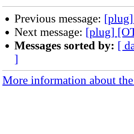
Previous message:
[plug]
Next message:
[plug] [O
Messages sorted by:
[ d
]
More information about the 