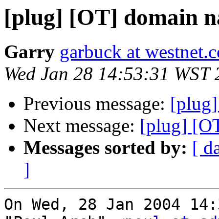
[plug] [OT] domain n
Garry
garbuck at westnet.
Wed Jan 28 14:53:31 WST 
Previous message:
[plug]
Next message:
[plug] [O
Messages sorted by:
[ d
]
On Wed, 28 Jan 2004 14: