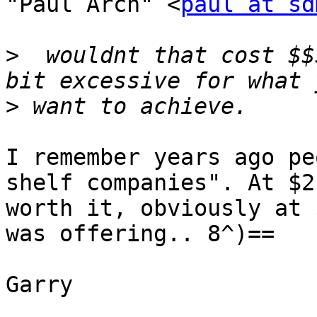
"Paul Arch" <
paul at sd
>
  wouldnt that cost $$
>
I remember years ago pe
shelf companies". At $2
worth it, obviously at 
was offering.. 8^)==

Garry
