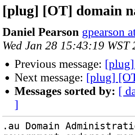
[plug] [OT] domain n
Daniel Pearson
gpearson at
Wed Jan 28 15:43:19 WST 
Previous message:
[plug]
Next message:
[plug] [O
Messages sorted by:
[ d
]
.au Domain Administrati