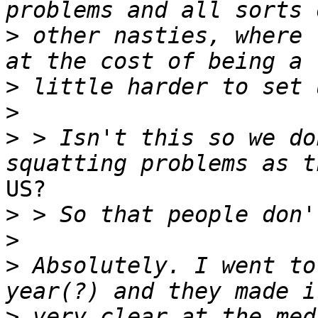
>
 other nasties, where 
>
>
>
 > Isn't this so we do
US?

>
>
>
 Absolutely. I went to
>
 very clear at the med