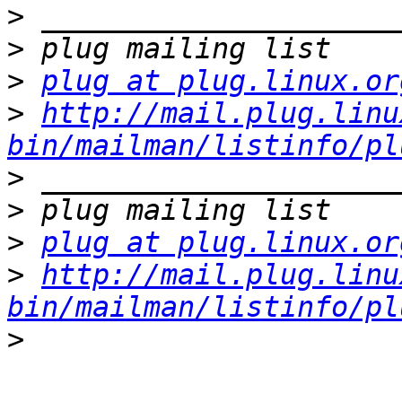
>
>
>
plug at plug.linux.or
>
http://mail.plug.linu
bin/mailman/listinfo/pl
>
>
>
plug at plug.linux.or
>
http://mail.plug.linu
bin/mailman/listinfo/pl
>