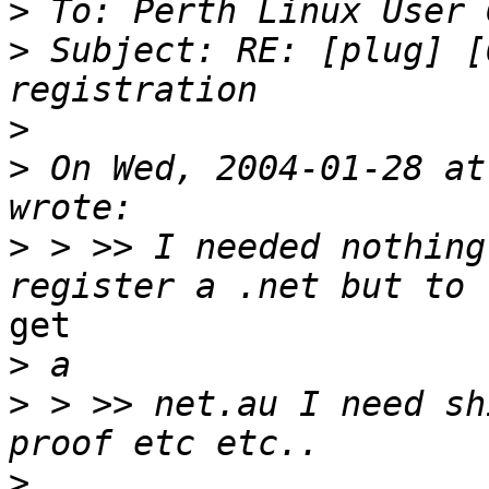
>
>
 Subject: RE: [plug] [
>
>
 On Wed, 2004-01-28 at
>
 > >> I needed nothing
get

>
>
 > >> net.au I need sh
>