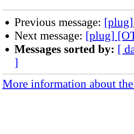
Previous message:
[plug]
Next message:
[plug] [O
Messages sorted by:
[ d
]
More information about the 