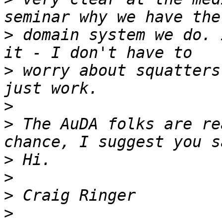
>
 domain system we do. 
>
 worry about squatters
>
>
 The AuDA folks are re
>
>
>
>