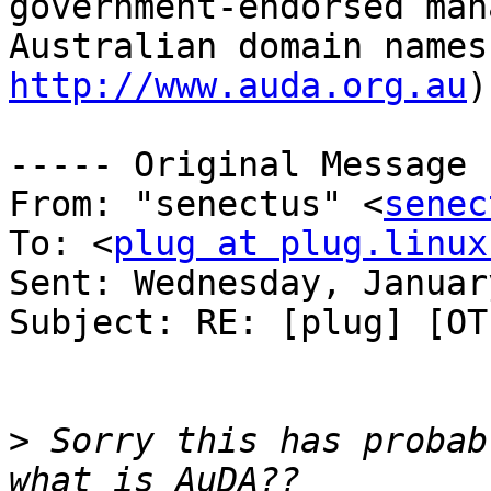
government-endorsed man
http://www.auda.org.au
)
----- Original Message 
From: "senectus" <
senec
To: <
plug at plug.linux
Sent: Wednesday, Januar
Subject: RE: [plug] [OT
>
 Sorry this has probab