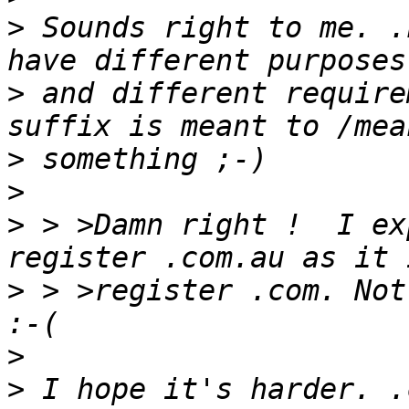
>
 Sounds right to me. .
>
 and different require
>
>
>
 > >Damn right !  I ex
>
 > >register .com. Not
>
>
 I hope it's harder. .