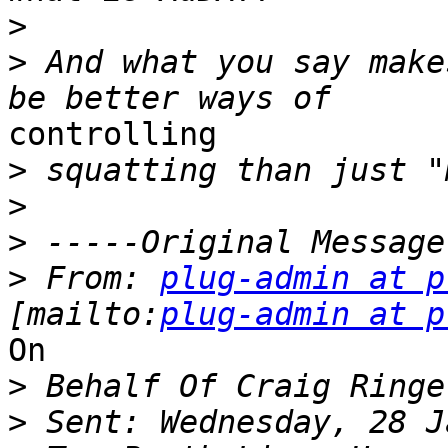
>
>
 And what you say make
controlling

>
>
>
>
 From: 
plug-admin at p
[mailto:
plug-admin at p
On

>
>