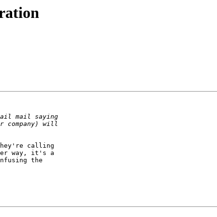
ration
hey're calling

er way, it's a

nfusing the
