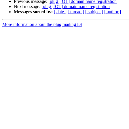
Previous message:
[plug] [OT] domain name registration
Next message:
[plug] [OT] domain name registration
Messages sorted by:
[ date ]
[ thread ]
[ subject ]
[ author ]
More information about the plug mailing list