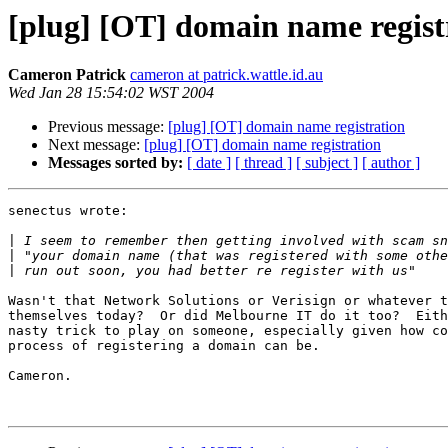
[plug] [OT] domain name regist
Cameron Patrick
cameron at patrick.wattle.id.au
Wed Jan 28 15:54:02 WST 2004
Previous message:
[plug] [OT] domain name registration
Next message:
[plug] [OT] domain name registration
Messages sorted by:
[ date ]
[ thread ]
[ subject ]
[ author ]
senectus wrote:

|
|
|
Wasn't that Network Solutions or Verisign or whatever t
themselves today?  Or did Melbourne IT do it too?  Eith
nasty trick to play on someone, especially given how co
process of registering a domain can be.

Cameron.
