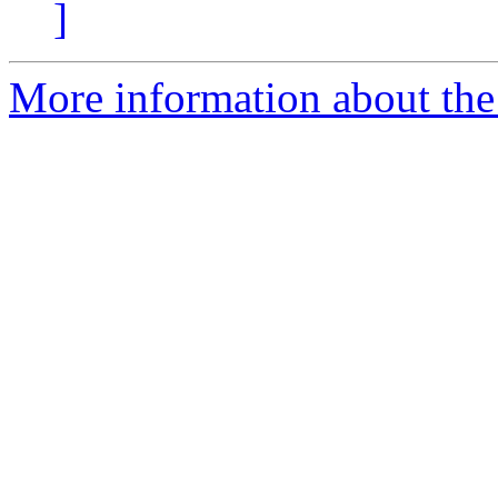
]
More information about the 