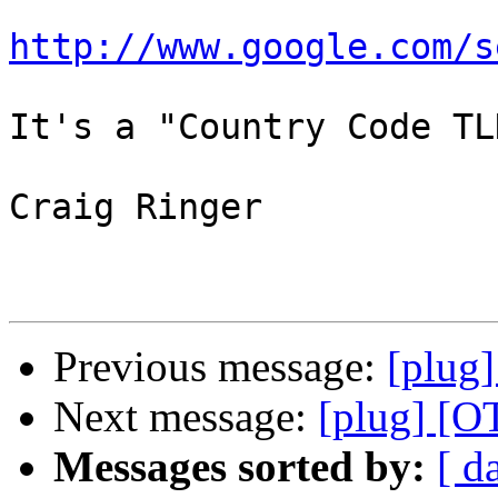
http://www.google.com/s
It's a "Country Code TLD
Craig Ringer

Previous message:
[plug]
Next message:
[plug] [O
Messages sorted by:
[ d