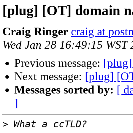
[plug] [OT] domain n
Craig Ringer
craig at pos
Wed Jan 28 16:49:15 WST 
Previous message:
[plug]
Next message:
[plug] [O
Messages sorted by:
[ d
]
>