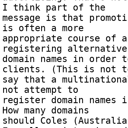
I think part of the

message is that promoti
is often a more

appropriate course of a
registering alternative

domain names in order t
clients. (This is not to
say that a multinationa
not attempt to

register domain names i
How many domains

should Coles (Australia