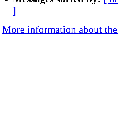
]
More information about the 