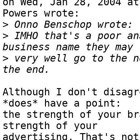
on Wed, Jan 28, 2004 at
Powers wrote:

>
>
 IMHO that's a poor an
>
 very well go to the n
Although I don't disagr
*does* have a point:

the strength of your br
strength of your

advertising. That's not