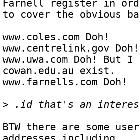
Farnell register in orde
to cover the obvious bas
www.coles.com Doh!

www.centrelink.gov Doh!

www.uwa.com Doh! But I 
cowan.edu.au exist.

www.farnells.com Doh!

>
BTW there are some user
addresses including
