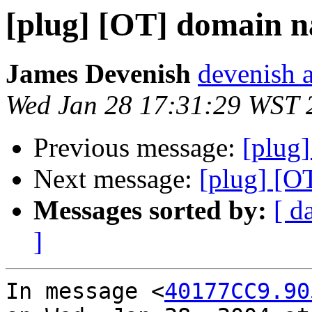
[plug] [OT] domain n
James Devenish
devenish a
Wed Jan 28 17:31:29 WST 
Previous message:
[plug]
Next message:
[plug] [O
Messages sorted by:
[ d
]
In message <
40177CC9.90