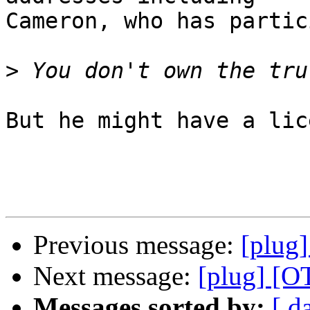
Cameron, who has partic
>
But he might have a lic
Previous message:
[plug]
Next message:
[plug] [O
Messages sorted by:
[ d