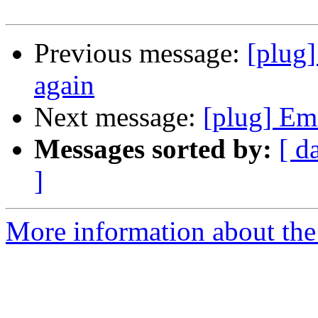
Previous message:
[plug]
again
Next message:
[plug] Ema
Messages sorted by:
[ d
]
More information about the 