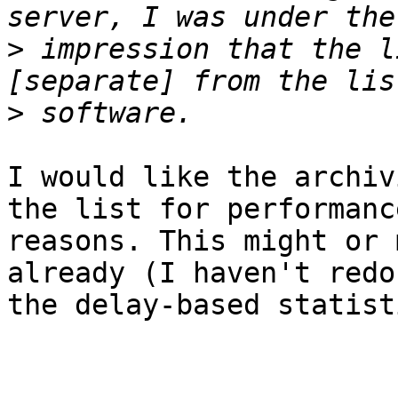
>
 impression that the l
>
I would like the archiv
the list for performance
reasons. This might or 
already (I haven't redon
the delay-based statist