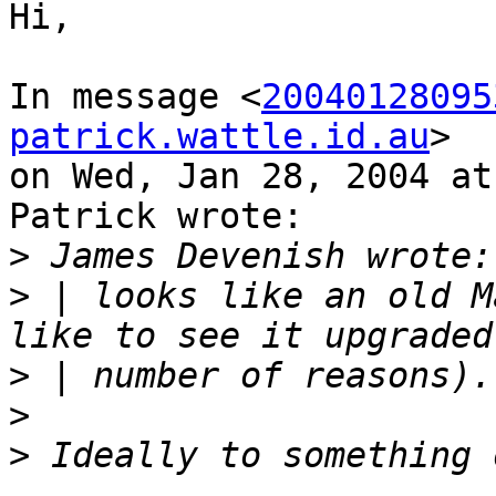
Hi,

In message <
20040128095
patrick.wattle.id.au
>

on Wed, Jan 28, 2004 at
Patrick wrote:

>
>
 | looks like an old M
>
>
>