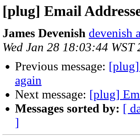
[plug] Email Addresse
James Devenish
devenish a
Wed Jan 28 18:03:44 WST 
Previous message:
[plug]
again
Next message:
[plug] Ema
Messages sorted by:
[ d
]