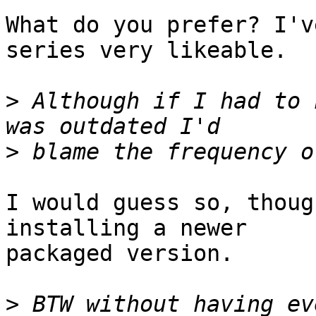
What do you prefer? I'v
series very likeable.

>
 Although if I had to 
>
I would guess so, thoug
installing a newer

packaged version.

>
 BTW without having ev