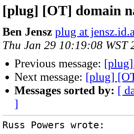
[plug] [OT] domain n
Ben Jensz
plug at jensz.id.
Thu Jan 29 10:19:08 WST 
Previous message:
[plug]
Next message:
[plug] [O
Messages sorted by:
[ d
]
Russ Powers wrote:
