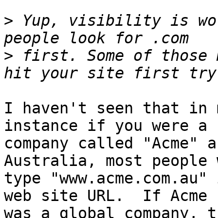
>
 Yup, visibility is wo
>
 first. Some of those 
I haven't seen that in 
instance if you were a 

company called "Acme" a
Australia, most people 
type "www.acme.com.au" 
web site URL.  If Acme 

was a global company, t