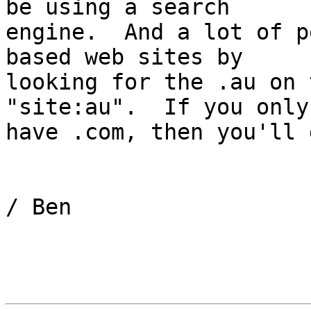
be using a search 

engine.  And a lot of p
based web sites by 

looking for the .au on 
"site:au".  If you only 
have .com, then you'll 
/ Ben
