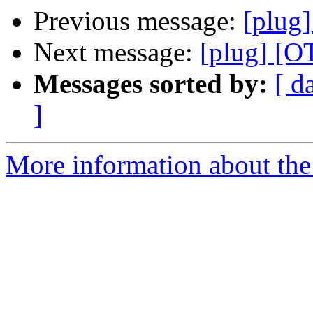
Previous message:
[plug]
Next message:
[plug] [O
Messages sorted by:
[ d
]
More information about the 