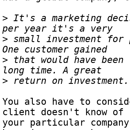
>
 It's a marketing deci
>
 small investment for 
>
 that would have been 
>
You also have to consid
client doesn't know of 

your particular company