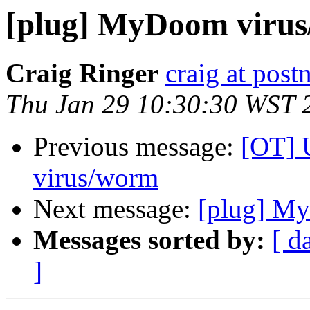
[plug] MyDoom viru
Craig Ringer
craig at pos
Thu Jan 29 10:30:30 WST 
Previous message:
[OT] 
virus/worm
Next message:
[plug] M
Messages sorted by:
[ d
]