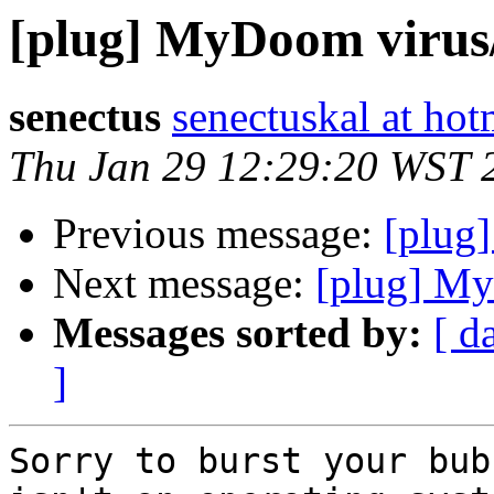
[plug] MyDoom viru
senectus
senectuskal at ho
Thu Jan 29 12:29:20 WST 
Previous message:
[plug
Next message:
[plug] M
Messages sorted by:
[ d
]
Sorry to burst your bub