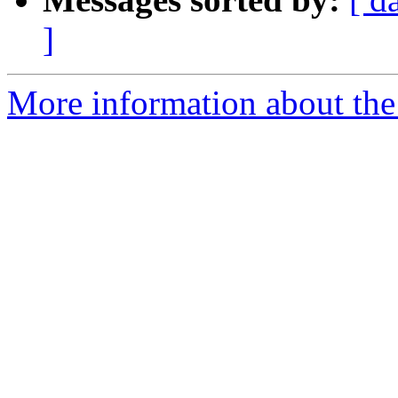
]
More information about the 