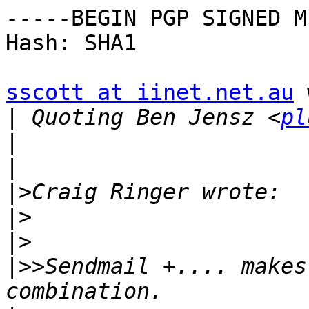
-----BEGIN PGP SIGNED M
Hash: SHA1

sscott at iinet.net.au
 
|
 Quoting Ben Jensz <
pl
|
|
|>
|>
|>
|>>
Sendmail +.... makes