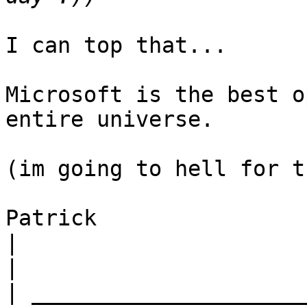
I can top that...

Microsoft is the best o
entire universe.

(im going to hell for t
Patrick

|
|
|