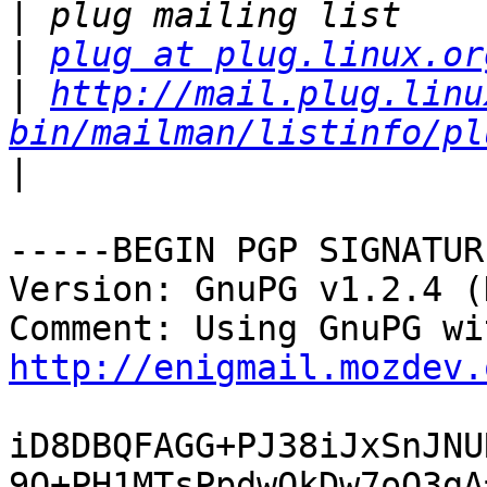
|
|
plug at plug.linux.or
|
http://mail.plug.linu
bin/mailman/listinfo/pl
|
-----BEGIN PGP SIGNATUR
Version: GnuPG v1.2.4 (
http://enigmail.mozdev.
iD8DBQFAGG+PJ38iJxSnJNU
9O+PH1MTsPpdwQkDw7oQ3gA=