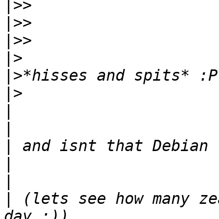
|>>
|>>
|>>
|>
|>
|>
|
|
|
|
|
|
 (lets see how many ze