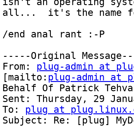
isn't an operating syst
all...  it's the name f
/end anal rant :-P

-----Original Message---
From: 
plug-admin at plu
[mailto:
plug-admin at p
Behalf Of Patrick Tehvan
Sent: Thursday, 29 Janu
To: 
plug at plug.linux.
Subject: Re: [plug] MyD