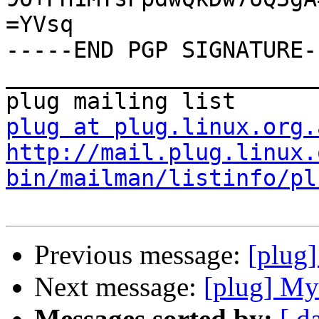
=YVsq

-----END PGP SIGNATURE--
_______________________
plug at plug.linux.org.
http://mail.plug.linux.
bin/mailman/listinfo/pl
Previous message:
[plug
Next message:
[plug] M
Messages sorted by:
[ d