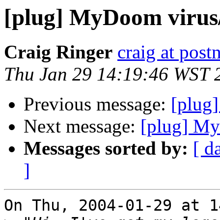
[plug] MyDoom viru
Craig Ringer
craig at pos
Thu Jan 29 14:19:46 WST 
Previous message:
[plug
Next message:
[plug] M
Messages sorted by:
[ d
]
On Thu, 2004-01-29 at 1