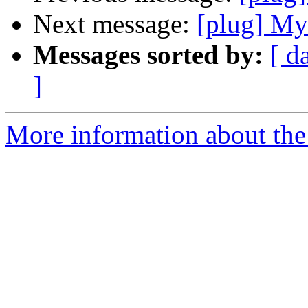
Next message:
[plug] M
Messages sorted by:
[ d
]
More information about the 