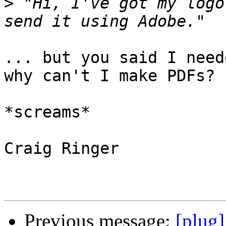
>
 "Hi, I've got my logo
... but you said I need
why can't I make PDFs?

*screams*

Craig Ringer

Previous message:
[plug