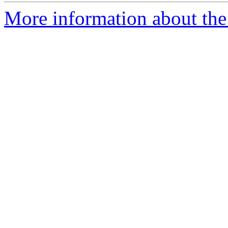
More information about the 