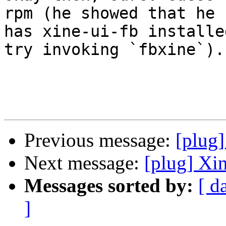
rpm (he showed that he

has xine-ui-fb installe
try invoking `fbxine`).

Previous message:
[plug]
Next message:
[plug] Xi
Messages sorted by:
[ d
]