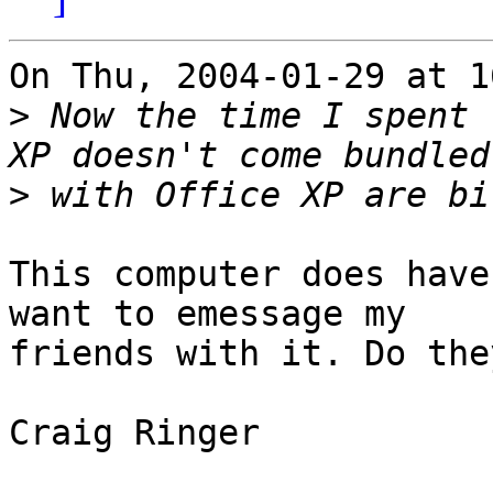
On Thu, 2004-01-29 at 1
>
 Now the time I spent 
>
This computer does have
want to emessage my

friends with it. Do the
Craig Ringer
