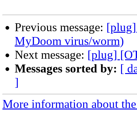
Previous message:
[plug]
MyDoom virus/worm)
Next message:
[plug] [O
Messages sorted by:
[ d
]
More information about the 