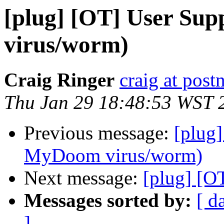
[plug] [OT] User Su
virus/worm)
Craig Ringer
craig at pos
Thu Jan 29 18:48:53 WST 
Previous message:
[plug]
MyDoom virus/worm)
Next message:
[plug] [O
Messages sorted by:
[ d
]