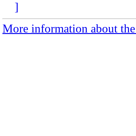
]
More information about the 