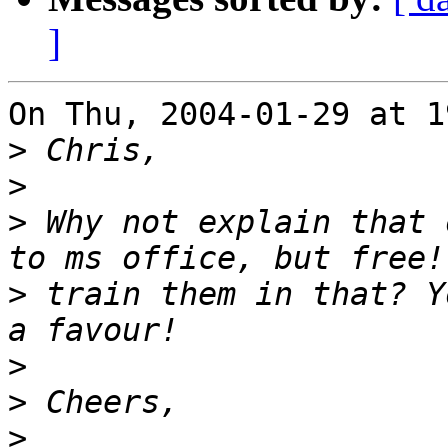
]
On Thu, 2004-01-29 at 1
>
>
>
 Why not explain that 
>
 train them in that? Y
>
>
>