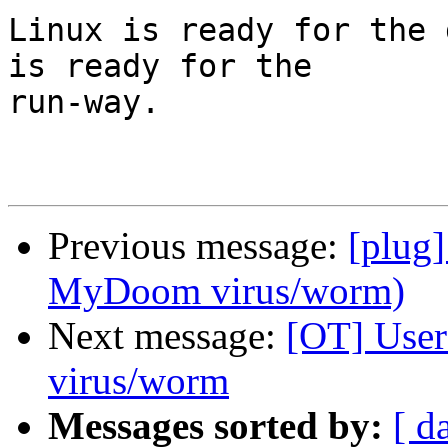
Linux is ready for the 
is ready for the

run-way.

Previous message:
[plug]
MyDoom virus/worm)
Next message:
[OT] User
virus/worm
Messages sorted by:
[ d