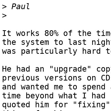
>
>
It works 80% of the tim
the system to last night
was particularly hard t
He had an "upgrade" cop
previous versions on CD

and wanted me to spend 
time beyond what I had

quoted him for "fixing"