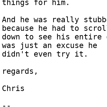
things for him.

And he was really stubb
because he had to scroll
down to see his entire 
was just an excuse he

didn't even try it.

regards,

Chris

-- 
