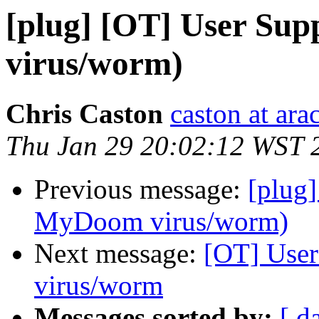
[plug] [OT] User Su
virus/worm)
Chris Caston
caston at ara
Thu Jan 29 20:02:12 WST 
Previous message:
[plug]
MyDoom virus/worm)
Next message:
[OT] User
virus/worm
Messages sorted by:
[ d