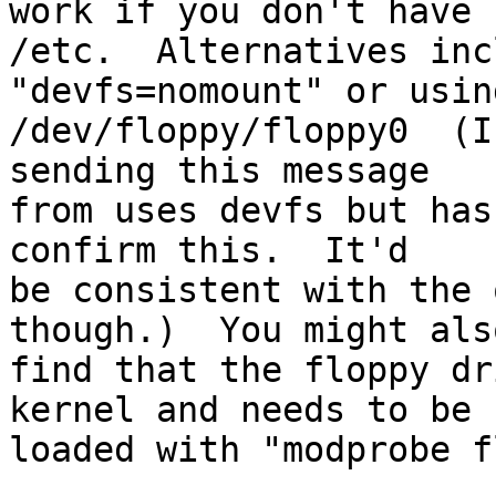
work if you don't have

/etc.  Alternatives inc
"devfs=nomount" or using
/dev/floppy/floppy0  (I
sending this message

from uses devfs but has
confirm this.  It'd

be consistent with the 
though.)  You might also
find that the floppy dr
kernel and needs to be

loaded with "modprobe f