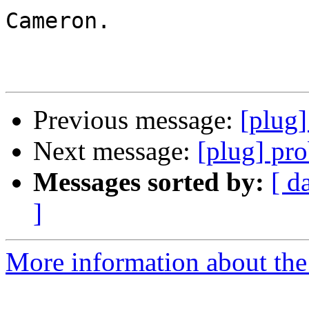
Cameron.

Previous message:
[plug
Next message:
[plug] pr
Messages sorted by:
[ d
]
More information about the 