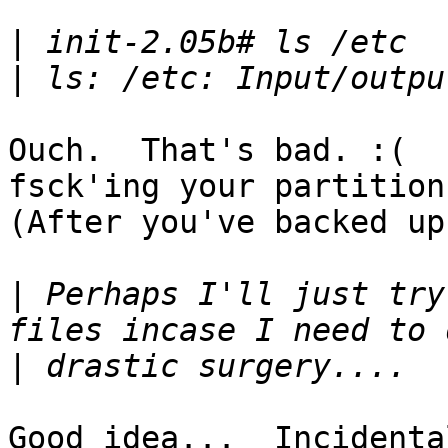
|
|
Ouch.  That's bad. :(  
fsck'ing your partition.
(After you've backed up
|
 Perhaps I'll just try
|
Good idea...  Incidenta