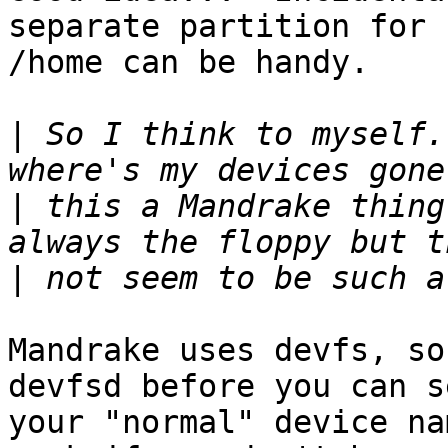
separate partition for

/home can be handy.

|
 So I think to myself.
|
 this a Mandrake thing
|
Mandrake uses devfs, so
devfsd before you can se
your "normal" device na