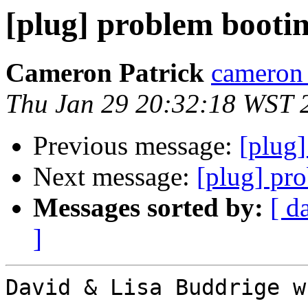
[plug] problem booti
Cameron Patrick
cameron a
Thu Jan 29 20:32:18 WST 
Previous message:
[plug
Next message:
[plug] pr
Messages sorted by:
[ d
]
David & Lisa Buddrige w