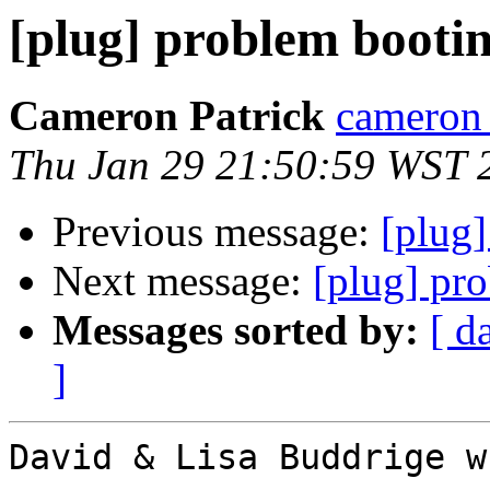
[plug] problem booti
Cameron Patrick
cameron a
Thu Jan 29 21:50:59 WST 
Previous message:
[plug
Next message:
[plug] pr
Messages sorted by:
[ d
]
David & Lisa Buddrige w