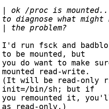
|
 ok /proc is mounted..
|
I'd run fsck and badblo
to be mounted, but

you do want to make sur
mounted read-write.

(It will be read-only r
init=/bin/sh; but if

you remounted it, you'l
as read-only.)
