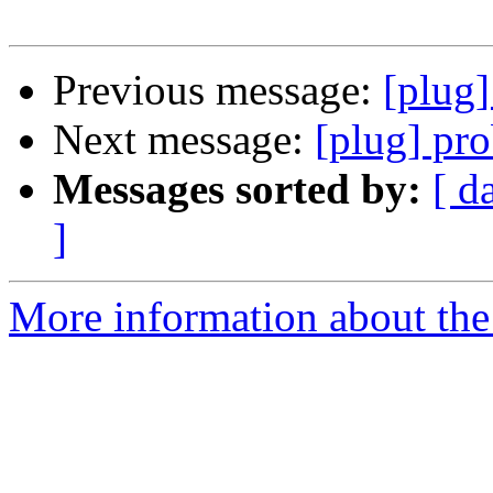
Previous message:
[plug
Next message:
[plug] pr
Messages sorted by:
[ d
]
More information about the 