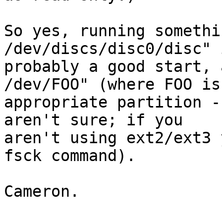
So yes, running somethi
/dev/discs/disc0/disc" i
probably a good start, 
/dev/FOO" (where FOO is 
appropriate partition -
aren't sure; if you

aren't using ext2/ext3 
fsck command).

Cameron.
