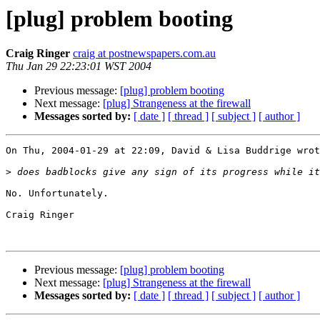
[plug] problem booting
Craig Ringer
craig at postnewspapers.com.au
Thu Jan 29 22:23:01 WST 2004
Previous message:
[plug] problem booting
Next message:
[plug] Strangeness at the firewall
Messages sorted by:
[ date ]
[ thread ]
[ subject ]
[ author ]
On Thu, 2004-01-29 at 22:09, David & Lisa Buddrige wrot
>
No. Unfortunately.

Craig Ringer

Previous message:
[plug] problem booting
Next message:
[plug] Strangeness at the firewall
Messages sorted by:
[ date ]
[ thread ]
[ subject ]
[ author ]