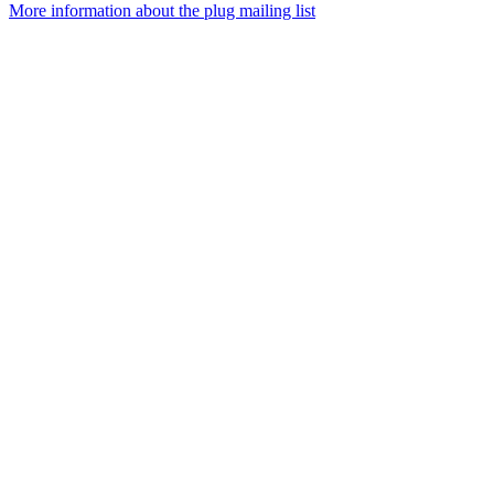
More information about the plug mailing list