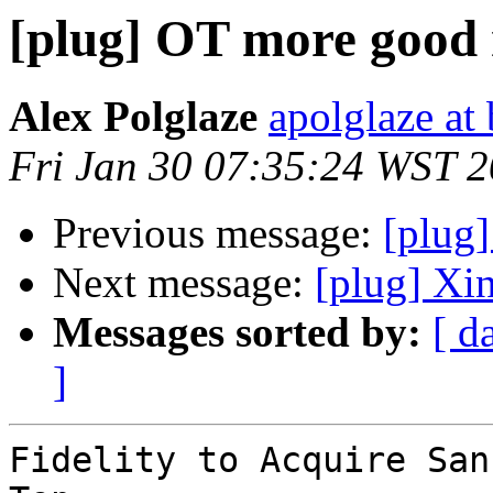
[plug] OT more good
Alex Polglaze
apolglaze a
Fri Jan 30 07:35:24 WST 
Previous message:
[plug]
Next message:
[plug] Xi
Messages sorted by:
[ d
]
Fidelity to Acquire San