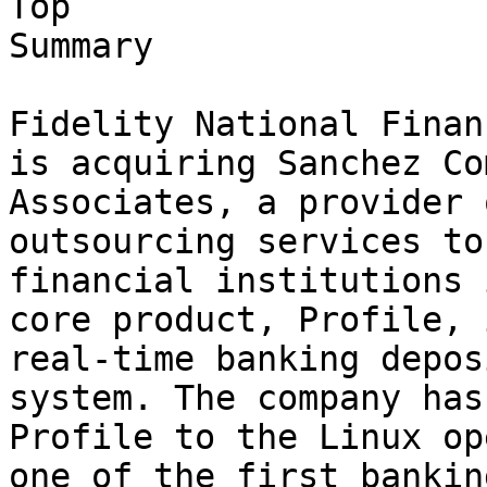
Top

Summary

Fidelity National Finan
is acquiring Sanchez Co
Associates, a provider 
outsourcing services to
financial institutions 
core product, Profile, 
real-time banking depos
system. The company has
Profile to the Linux op
one of the first banking