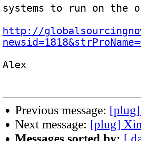
systems to run on the o
http://globalsourcingno
newsid=1818&strProName=
Alex

Previous message:
[plug]
Next message:
[plug] Xi
Messages sorted by:
[ d