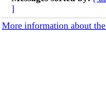
]
More information about the 