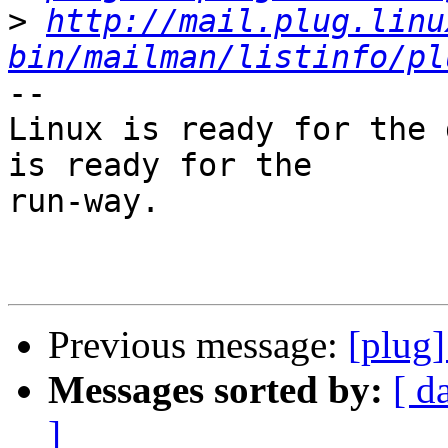
>
http://mail.plug.linu
bin/mailman/listinfo/pl
-- 

Linux is ready for the 
is ready for the

run-way.

Previous message:
[plug
Messages sorted by:
[ d
]