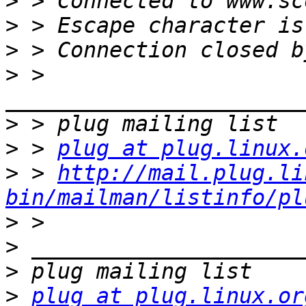
>
>
>
>
 > 
>
>
 > 
plug at plug.linux.
>
 > 
http://mail.plug.li
bin/mailman/listinfo/pl
>
>
>
>
plug at plug.linux.or