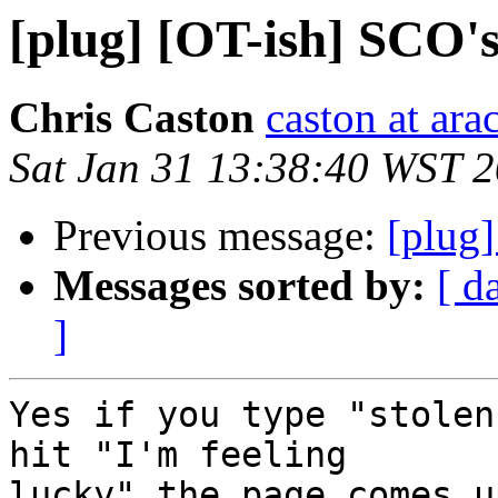
[plug] [OT-ish] SCO'
Chris Caston
caston at ara
Sat Jan 31 13:38:40 WST 
Previous message:
[plug
Messages sorted by:
[ d
]
Yes if you type "stolen
hit "I'm feeling

lucky" the page comes u