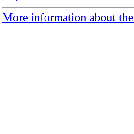
More information about the 