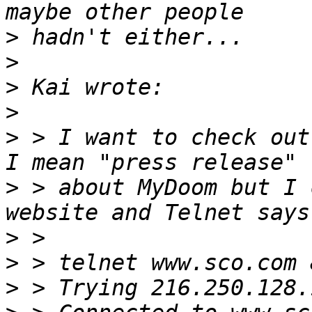
>
>
>
>
>
 > I want to check out
>
 > about MyDoom but I 
>
>
>