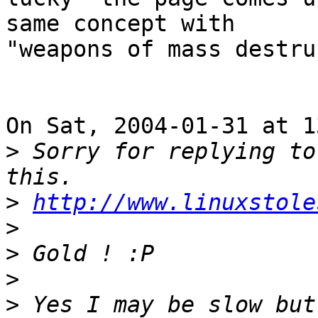
same concept with

"weapons of mass destru
On Sat, 2004-01-31 at 1
>
 Sorry for replying to
>
http://www.linuxstole
>
>
>
>
 Yes I may be slow but