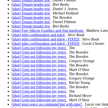
[plug] Dspam header test
Daniel Pittman
[plug] Dspam header test
Bret Busby
[plug] Dspam header test
Daniel J. Axtens
[plug] Dspam header test
Michael Holland
[plug] Dspam header test
Tim Bowden
[plug] Dspam header test
Daniel Pittman
[plug] Dspam header test
Bret Busby
[plug] Free Silicon Graphics and Sun hardware
Matthew Lam
[plug] gdm configuration and kde4
Steve Boak
[plug] gdm configuration and kde4 - FIXED
Steve Boak
[plug] gdm configuration and kde4 - FIXED
Gavin Chester
[plug] Grep not following my regex
Tim
[plug] Grep not following my regex
Tim Bowden
[plug] Grep not following my regex
Tim Bowden
[plug] Grep not following my regex
Gregory Orange
[plug] Grep not following my regex
Tim Bowden
[plug] Grep not following my regex
Mark O'Shea
[plug] Grep not following my regex
Tim Bowden
[plug] Grep not following my regex
Gregory Orange
[plug] Grep not following my regex
Ritchie Young
[plug] Grep not following my regex
Tim Bowden
[plug] Grep not following my regex
Tim
[plug] Grep not following my regex
Richard Meyer
[plug] Grep not following my regex
Mark O'Shea
[plug] grep regex on command line with pipe?
Lucas van Sta