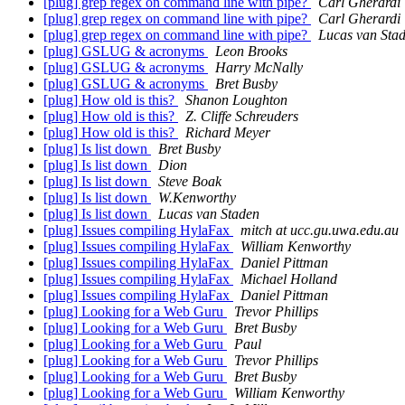
[plug] grep regex on command line with pipe?
Carl Gherardi
[plug] grep regex on command line with pipe?
Carl Gherardi
[plug] grep regex on command line with pipe?
Lucas van Sta
[plug] GSLUG & acronyms
Leon Brooks
[plug] GSLUG & acronyms
Harry McNally
[plug] GSLUG & acronyms
Bret Busby
[plug] How old is this?
Shanon Loughton
[plug] How old is this?
Z. Cliffe Schreuders
[plug] How old is this?
Richard Meyer
[plug] Is list down
Bret Busby
[plug] Is list down
Dion
[plug] Is list down
Steve Boak
[plug] Is list down
W.Kenworthy
[plug] Is list down
Lucas van Staden
[plug] Issues compiling HylaFax
mitch at ucc.gu.uwa.edu.au
[plug] Issues compiling HylaFax
William Kenworthy
[plug] Issues compiling HylaFax
Daniel Pittman
[plug] Issues compiling HylaFax
Michael Holland
[plug] Issues compiling HylaFax
Daniel Pittman
[plug] Looking for a Web Guru
Trevor Phillips
[plug] Looking for a Web Guru
Bret Busby
[plug] Looking for a Web Guru
Paul
[plug] Looking for a Web Guru
Trevor Phillips
[plug] Looking for a Web Guru
Bret Busby
[plug] Looking for a Web Guru
William Kenworthy