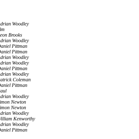
drian Woodley
im
eon Brooks
drian Woodley
aniel Pittman
aniel Pittman
drian Woodley
drian Woodley
aniel Pittman
drian Woodley
atrick Coleman
aniel Pittman
aul
drian Woodley
imon Newton
imon Newton
drian Woodley
illiam Kenworthy
drian Woodley
aniel Pittman