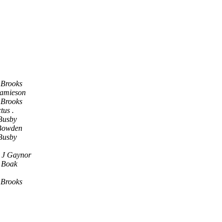
 Brooks
Jamieson
 Brooks
tus .
Busby
Bowden
Busby
 J Gaynor
 Boak
 Brooks