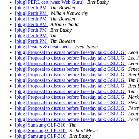
[plug] PERL cert (was: Web Guru)
Bret Busby
[plug] Perth PM
Tim Bowden
[plug] Perth PM
William Kenworthy
[plug] Perth PM
Tim Bowden
[plug] Perth PM
Adrian Chadd
[plug] Perth PM
Bret Busby
[plug] Perth PM
Tim
[plug] Perth PM
Tim Bowden
[plug] Posters & cheat sheets
Fred Janon
[plug] Proposal to discuss before Tuesday talk: GSLUG
Leon
[plug] Proposal to discuss before Tuesday talk: GSLUG
Lee 
[plug] Proposal to discuss before Tuesday talk: GSLUG
Leon
[plug] Proposal to discuss before Tuesday talk: GSLUG
Senec
[plug] Proposal to discuss before Tuesday talk: GSLUG
Bret 
[plug] Proposal to discuss before Tuesday talk: GSLUG
Tim 
[plug] Proposal to discuss before Tuesday talk: GSLUG
Bret 
[plug] Proposal to discuss before Tuesday talk: GSLUG
Tim
[plug] Proposal to discuss before Tuesday talk: GSLUG
Mark
[plug] Proposal to discuss before Tuesday talk: GSLUG
Steve
[plug] Proposal to discuss before Tuesday talk: GSLUG
Peter
[plug] Proposal to discuss before Tuesday talk: GSLUG
Leon
[plug] Proposal to discuss before Tuesday talk: GSLUG
Peter
[plug] Samsung CLP-310
Tim
[plug] Samsung CLP-310
Richard Meyer
[plug] Samsung CLP-310
Bret Busby