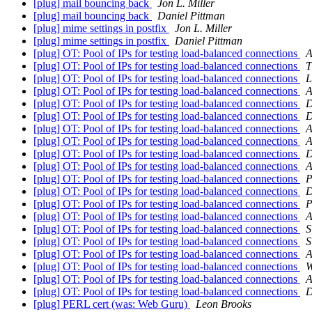
[plug] mail bouncing back
Jon L. Miller
[plug] mail bouncing back
Daniel Pittman
[plug] mime settings in postfix
Jon L. Miller
[plug] mime settings in postfix
Daniel Pittman
[plug] OT: Pool of IPs for testing load-balanced connections
A
[plug] OT: Pool of IPs for testing load-balanced connections
T
[plug] OT: Pool of IPs for testing load-balanced connections
L
[plug] OT: Pool of IPs for testing load-balanced connections
A
[plug] OT: Pool of IPs for testing load-balanced connections
D
[plug] OT: Pool of IPs for testing load-balanced connections
D
[plug] OT: Pool of IPs for testing load-balanced connections
A
[plug] OT: Pool of IPs for testing load-balanced connections
A
[plug] OT: Pool of IPs for testing load-balanced connections
D
[plug] OT: Pool of IPs for testing load-balanced connections
A
[plug] OT: Pool of IPs for testing load-balanced connections
P
[plug] OT: Pool of IPs for testing load-balanced connections
D
[plug] OT: Pool of IPs for testing load-balanced connections
P
[plug] OT: Pool of IPs for testing load-balanced connections
A
[plug] OT: Pool of IPs for testing load-balanced connections
S
[plug] OT: Pool of IPs for testing load-balanced connections
S
[plug] OT: Pool of IPs for testing load-balanced connections
A
[plug] OT: Pool of IPs for testing load-balanced connections
W
[plug] OT: Pool of IPs for testing load-balanced connections
A
[plug] OT: Pool of IPs for testing load-balanced connections
D
[plug] PERL cert (was: Web Guru)
Leon Brooks