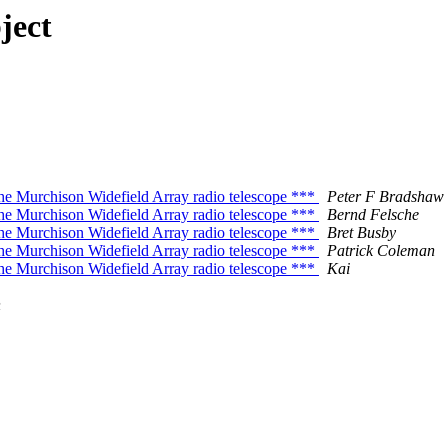
ject
e Murchison Widefield Array radio telescope ***
Peter F Bradshaw
e Murchison Widefield Array radio telescope ***
Bernd Felsche
e Murchison Widefield Array radio telescope ***
Bret Busby
e Murchison Widefield Array radio telescope ***
Patrick Coleman
e Murchison Widefield Array radio telescope ***
Kai
n