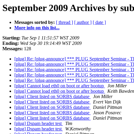
September 2009 Archives by sub
Messages sorted by:
[ thread ]
[ author ]
[ date ]
More info on this list...
Starting:
Tue Sep 1 11:51:57 WST 2009
Ending:
Wed Sep 30 19:14:49 WST 2009
Messages:
128
[plug] Re: [plug-announce] *** PLUG September Seminar - Th
[plug] Re: [plug-announce] *** PLUG September Seminar - Th
[plug] Re: [plug-announce] *** PLUG September Seminar - Th
[plug] Re: [plug-announce] *** PLUG September Seminar - Th
[plug] Re: [plug-announce] *** PLUG September Seminar - Th
[plug] Cannot load eth0 on boot or after bootup
Jon Miller
[plug] Cannot load eth0 on boot or after bootup
Keith Bawde
[plug] Client listed on SORBS database
Jon Miller
[plug] Client listed on SORBS database
Evert Van Dijk
[plug] Client listed on SORBS database
Daniel Pittman
[plug] Client listed on SORBS database
Jason Posavec
[plug] Client listed on SORBS database
Daniel Pittman
[plug] Dspam header test
Tim
[plug] Dspam header test
W.Kenworthy