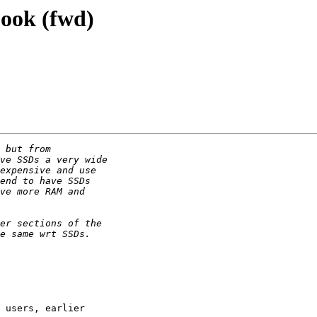
book (fwd)
 users, earlier
