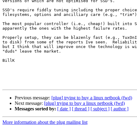
versions of which are not optimised for SSD's.

SSD's require fiddly tuning including the proper choice
filesystems, options and ancilliary care (e.g., "trim")

The most popular controller (i.e., cheap!) built into S
apparently the ones with the highest failure rates.

Properly setup, they can be blazenly fast (e.g., TuxOnI
to disk) from some of the reports Ive seen.  Reliabilit
but I think that will improve once the technology is wi
"duds" leave the market.

BillK

Previous message:
[plug] trying to buy a linux netbook (fwd)
Next message:
[plug] trying to buy a linux netbook (fwd)
Messages sorted by:
[ date ]
[ thread ]
[ subject ]
[ author ]
More information about the plug mailing list