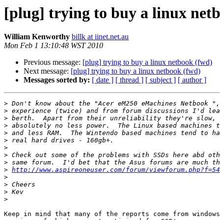
[plug] trying to buy a linux net
William Kenworthy
billk at iinet.net.au
Mon Feb 1 13:10:48 WST 2010
Previous message:
[plug] trying to buy a linux netbook (fwd)
Next message:
[plug] trying to buy a linux netbook (fwd)
Messages sorted by:
[ date ]
[ thread ]
[ subject ]
[ author ]
>
>
>
>
>
>
>
>
>
>
http://www.aspireoneuser.com/forum/viewforum.php?f=54
>
>
>
>
Keep in mind that many of the reports come from windows