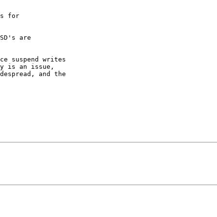
s for

SD's are

ce suspend writes

y is an issue,

despread, and the
