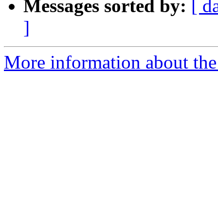
Messages sorted by:
[ d
]
More information about the 