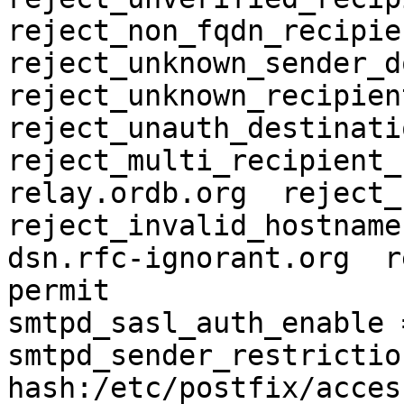
reject_non_fqdn_recipien
reject_unknown_sender_do
reject_unknown_recipient
reject_unauth_destination
reject_multi_recipient_
relay.ordb.org  reject_n
reject_invalid_hostname
dsn.rfc-ignorant.org  re
permit

smtpd_sasl_auth_enable =
smtpd_sender_restriction
hash:/etc/postfix/access