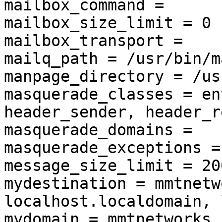
mailbox_command =

mailbox_size_limit = 0

mailbox_transport =

mailq_path = /usr/bin/ma
manpage_directory = /us
masquerade_classes = en
header_sender, header_r
masquerade_domains =

masquerade_exceptions =
message_size_limit = 20
mydestination = mmtnetw
localhost.localdomain, 
mydomain = mmtnetworks.