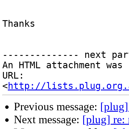
Thanks

-------------- next par
An HTML attachment was 
URL: 
<
http://lists.plug.org.
Previous message:
[plug]
Next message:
[plug] re: