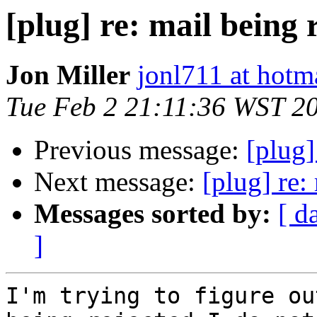
[plug] re: mail being 
Jon Miller
jonl711 at hotm
Tue Feb 2 21:11:36 WST 2
Previous message:
[plug]
Next message:
[plug] re:
Messages sorted by:
[ d
]
I'm trying to figure ou