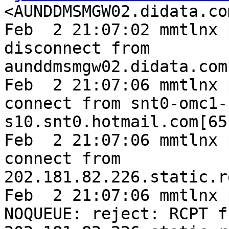
<AUNDDMSMGW02.didata.co
Feb  2 21:07:02 mmtlnx 
disconnect from 
aunddmsmgw02.didata.com
Feb  2 21:07:06 mmtlnx 
connect from snt0-omc1-
s10.snt0.hotmail.com[65
Feb  2 21:07:06 mmtlnx 
connect from 
202.181.82.226.static.r
Feb  2 21:07:06 mmtlnx 
NOQUEUE: reject: RCPT fr