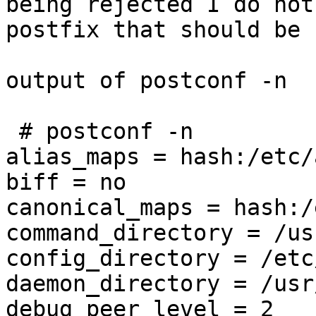
being rejected I do not
postfix that should be 
output of postconf -n

 # postconf -n

alias_maps = hash:/etc/
biff = no

canonical_maps = hash:/
command_directory = /us
config_directory = /etc
daemon_directory = /usr
debug_peer_level = 2
