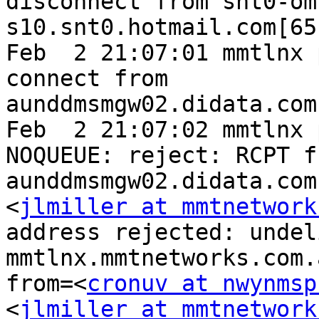
disconnect from snt0-om
s10.snt0.hotmail.com[65
Feb  2 21:07:01 mmtlnx 
connect from 
aunddmsmgw02.didata.com
Feb  2 21:07:02 mmtlnx 
NOQUEUE: reject: RCPT fr
aunddmsmgw02.didata.com
<
jlmiller at mmtnetwork
address rejected: undel
mmtlnx.mmtnetworks.com.
from=<
cronuv at nwynmsp
<
jlmiller at mmtnetwork