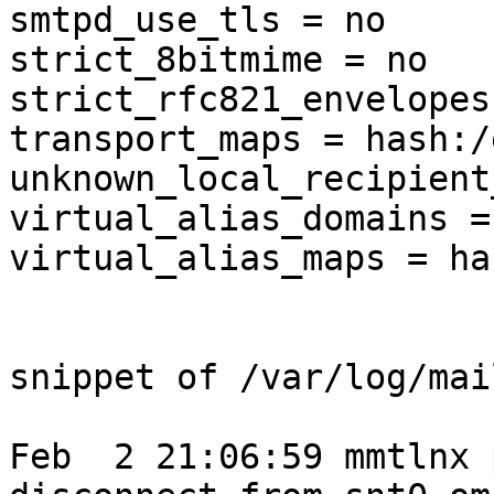
smtpd_use_tls = no

strict_8bitmime = no

strict_rfc821_envelopes
transport_maps = hash:/
unknown_local_recipient
virtual_alias_domains =
virtual_alias_maps = ha
snippet of /var/log/mail
Feb  2 21:06:59 mmtlnx 