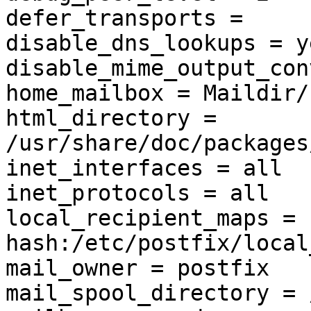
defer_transports =

disable_dns_lookups = ye
disable_mime_output_con
home_mailbox = Maildir/

html_directory = 
/usr/share/doc/packages
inet_interfaces = all

inet_protocols = all

local_recipient_maps = 
hash:/etc/postfix/local
mail_owner = postfix

mail_spool_directory = 