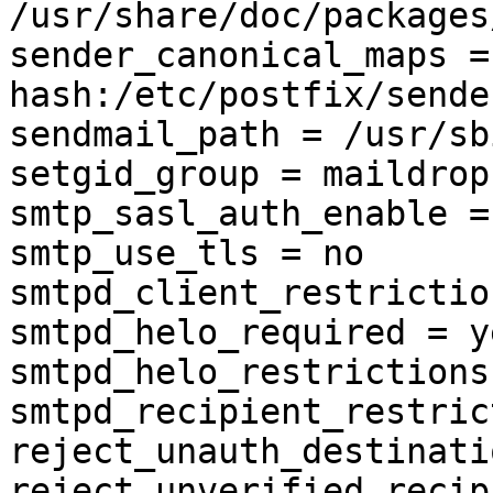
/usr/share/doc/packages
sender_canonical_maps = 
hash:/etc/postfix/sende
sendmail_path = /usr/sb
setgid_group = maildrop

smtp_sasl_auth_enable = 
smtp_use_tls = no

smtpd_client_restriction
smtpd_helo_required = ye
smtpd_helo_restrictions 
smtpd_recipient_restrict
reject_unauth_destination
reject_unverified_recipi