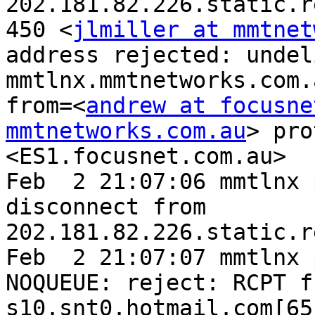
202.181.82.226.static.r
450 <
jlmiller at mmtnet
address rejected: undel
mmtlnx.mmtnetworks.com.
from=<
andrew at focusne
mmtnetworks.com.au
> pro
<ES1.focusnet.com.au>

Feb  2 21:07:06 mmtlnx 
disconnect from 
202.181.82.226.static.r
Feb  2 21:07:07 mmtlnx 
NOQUEUE: reject: RCPT f
s10.snt0.hotmail.com[65