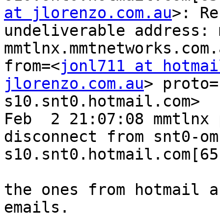
at jlorenzo.com.au
>: Re
undeliverable address: 
mmtlnx.mmtnetworks.com.
from=<
jonl711 at hotmai
jlorenzo.com.au
> proto=
s10.snt0.hotmail.com>

Feb  2 21:07:08 mmtlnx 
disconnect from snt0-om
s10.snt0.hotmail.com[65
the ones from hotmail a
emails.
