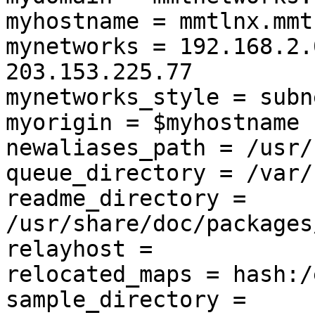
myhostname = mmtlnx.mmt
mynetworks = 192.168.2.
203.153.225.77

mynetworks_style = subne
myorigin = $myhostname

newaliases_path = /usr/
queue_directory = /var/
readme_directory = 
/usr/share/doc/packages
relayhost =

relocated_maps = hash:/
sample_directory = 