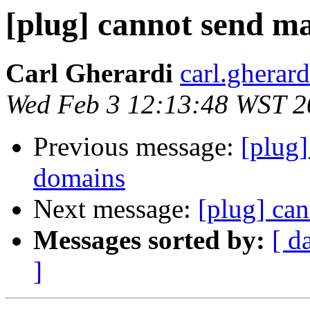
[plug] cannot send ma
Carl Gherardi
carl.gherar
Wed Feb 3 12:13:48 WST 2
Previous message:
[plug]
domains
Next message:
[plug] can
Messages sorted by:
[ d
]