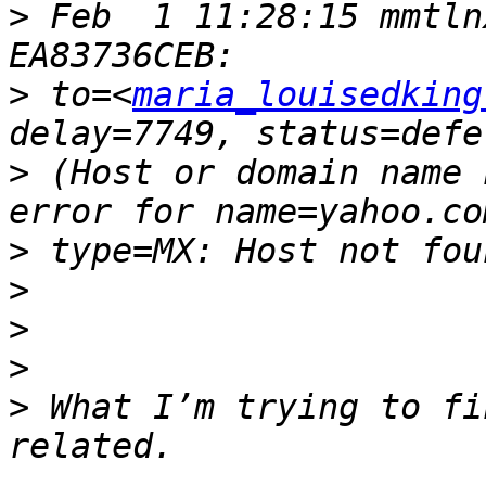
>
 Feb  1 11:28:15 mmtln
>
 to=<
maria_louisedking
>
 (Host or domain name 
>
>
>
>
>
 What I’m trying to fi