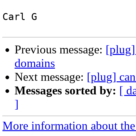
Carl G

Previous message:
[plug]
domains
Next message:
[plug] can
Messages sorted by:
[ d
]
More information about the 