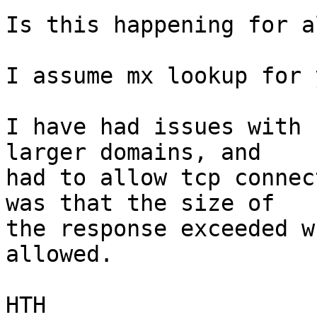
Is this happening for a
I assume mx lookup for 
I have had issues with 
larger domains, and

had to allow tcp connec
was that the size of

the response exceeded w
allowed.

HTH
