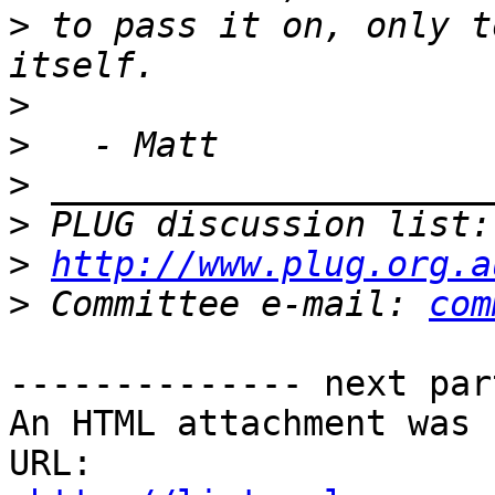
>
 to pass it on, only t
>
>
>
>
 PLUG discussion list:
>
http://www.plug.org.a
>
 Committee e-mail: 
com
-------------- next par
An HTML attachment was 
URL: 