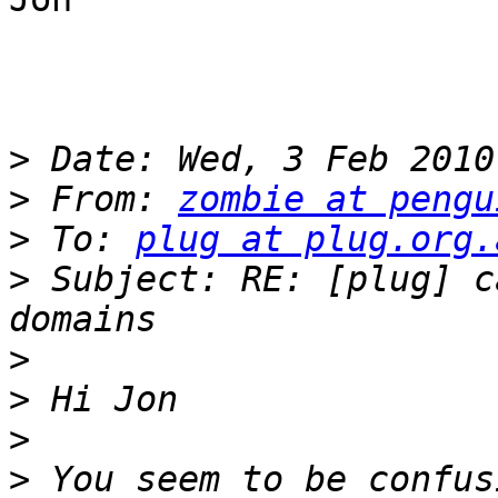
>
>
 From: 
zombie at pengu
>
 To: 
plug at plug.org.
>
 Subject: RE: [plug] c
>
>
>
>
 You seem to be confus