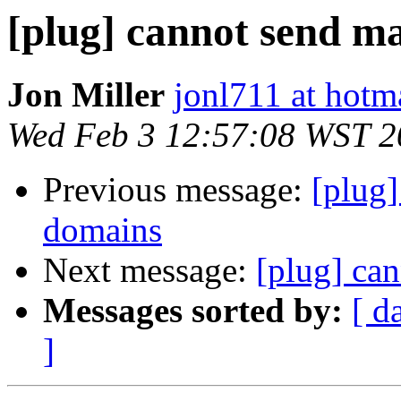
[plug] cannot send ma
Jon Miller
jonl711 at hotm
Wed Feb 3 12:57:08 WST 2
Previous message:
[plug]
domains
Next message:
[plug] can
Messages sorted by:
[ d
]