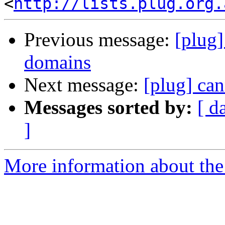
<
http://lists.plug.org.
Previous message:
[plug]
domains
Next message:
[plug] can
Messages sorted by:
[ d
]
More information about the 