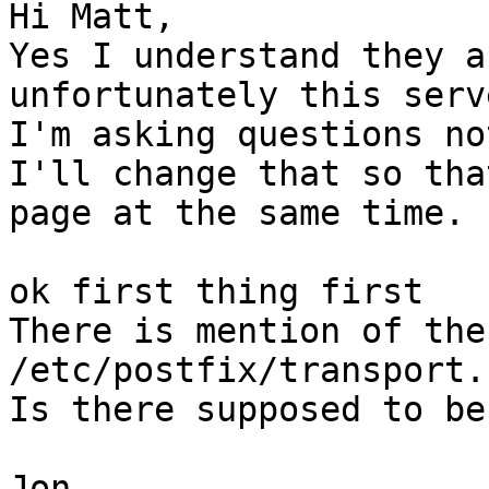
Hi Matt,

Yes I understand they a
unfortunately this serv
I'm asking questions not
I'll change that so tha
page at the same time.

ok first thing first

There is mention of the
/etc/postfix/transport.

Is there supposed to be
Jon
