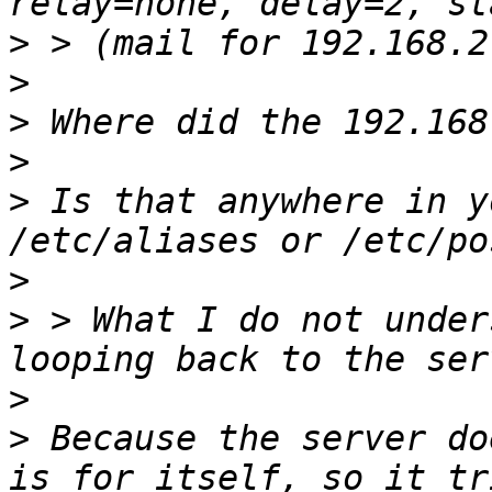
>
>
>
>
>
 Is that anywhere in y
>
>
 > What I do not under
>
>
 Because the server do