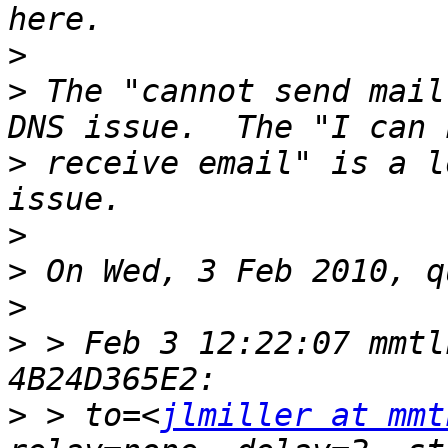
>
>
 The "cannot send mail
>
 receive email" is a l
>
>
>
>
 > Feb 3 12:22:07 mmtl
>
 > to=<
jlmiller at mmt