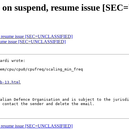
eq on suspend, resume issue [
end, resume issue [SEC=UNCLASSIFIED]
, resume issue [SEC=UNCLASSIFIED]
em/cpu/cpu0/cpufreq/scaling_min_freq

b-13.html
alian Defence Organisation and is subject to the jurisdi
 contact the sender and delete the email.

end, resume issue [SEC=UNCLASSIFIED]