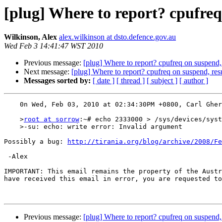
[plug] Where to report? cpufr
Wilkinson, Alex
alex.wilkinson at dsto.defence.gov.au
Wed Feb 3 14:41:47 WST 2010
Previous message:
[plug] Where to report? cpufreq on susp
Next message:
[plug] Where to report? cpufreq on suspend
Messages sorted by:
[ date ]
[ thread ]
[ subject ]
[ author ]
    0n Wed, Feb 03, 2010 at 02:34:30PM +0800, Carl Gherardi wrote: 

    >
root at sorrow
:~# echo 2333000 > /sys/devices/syst
    >-su: echo: write error: Invalid argument

Possibly a bug: 
http://tirania.org/blog/archive/2008/Fe
 -Alex

IMPORTANT: This email remains the property of the Austr
have received this email in error, you are requested to
Previous message:
[plug] Where to report? cpufreq on susp