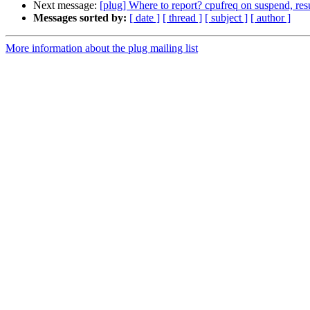
Next message:
[plug] Where to report? cpufreq on suspend
Messages sorted by:
[ date ]
[ thread ]
[ subject ]
[ author ]
More information about the plug mailing list