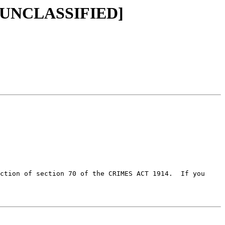
SEC=UNCLASSIFIED]
ction of section 70 of the CRIMES ACT 1914.  If you 