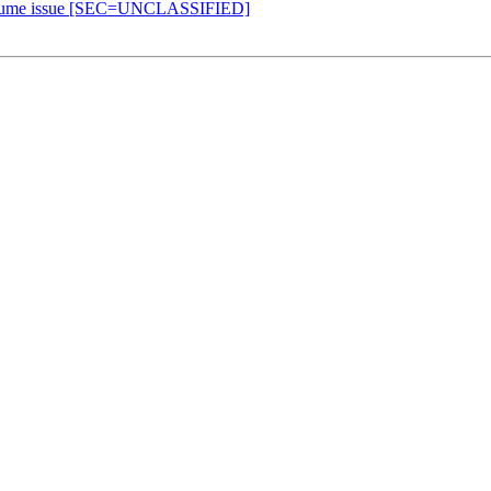
, resume issue [SEC=UNCLASSIFIED]