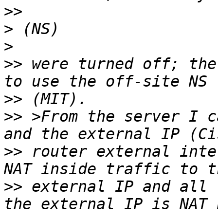
>>
>
>
>>
 were turned off; the
>>
>>
 >From the server I c
>>
 router external inte
>>
 external IP and all 