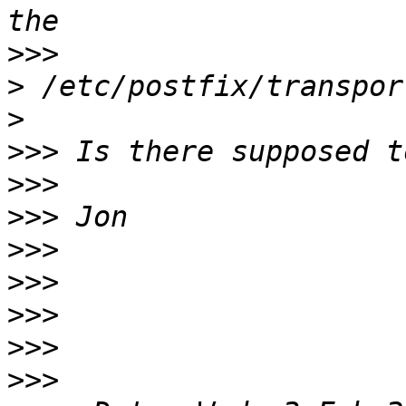
>>>
>
>
>>>
>>>
>>>
>>>
>>>
>>>
>>>
>>>