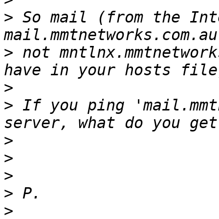
>
 So mail (from the Int
>
 not mntlnx.mmtnetwork
>
>
 If you ping 'mail.mmt
>
>
>
>
>