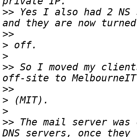
>>
 Yes I also had 2 NS 
>>
>
>
>>
 So I moved my client
>>
>
>
>>
 The mail server was 