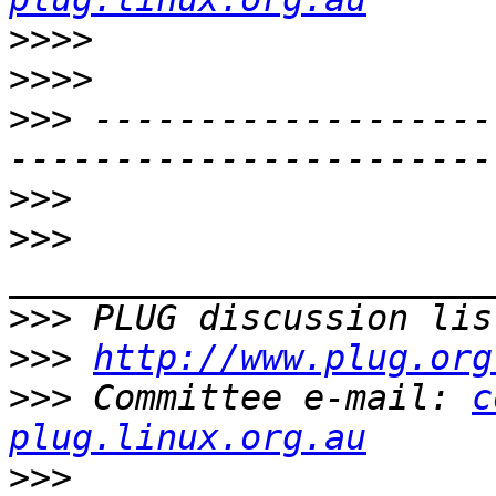
>>>>
>>>>
>>>
 -------------------
>>>
>>>
>>>
 PLUG discussion lis
>>>
http://www.plug.org
>>>
 Committee e-mail: 
c
plug.linux.org.au
>>>