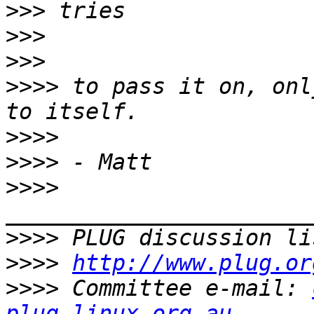
>>>
>>>
>>>
>>>>
 to pass it on, onl
>>>>
>>>>
>>>>
>>>>
 PLUG discussion li
>>>>
http://www.plug.or
>>>>
 Committee e-mail: 
plug.linux.org.au