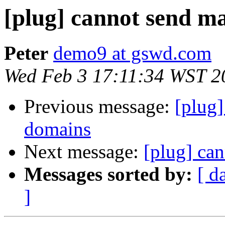
[plug] cannot send ma
Peter
demo9 at gswd.com
Wed Feb 3 17:11:34 WST 2
Previous message:
[plug]
domains
Next message:
[plug] can
Messages sorted by:
[ d
]