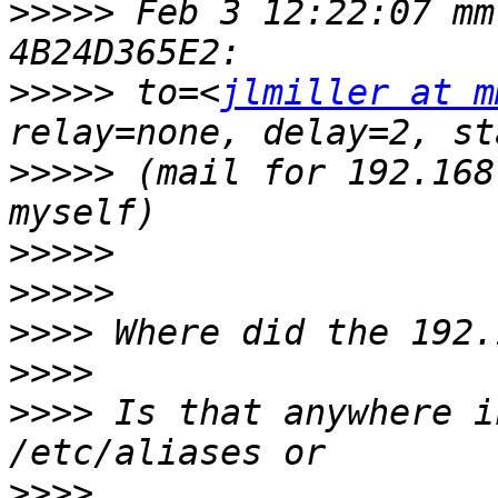
>>>>>
 Feb 3 12:22:07 mm
>>>>>
 to=<
jlmiller at m
>>>>>
 (mail for 192.168
>>>>>
>>>>>
>>>>
>>>>
>>>>
 Is that anywhere i
>>>>