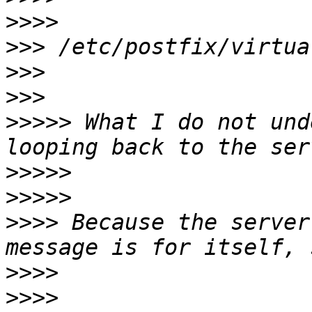
>>>>
>>>
>>>
>>>
>>>>>
 What I do not und
>>>>>
>>>>>
>>>>
 Because the server
>>>>
>>>>