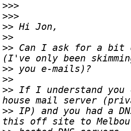
>>>
>>>
>>
>>
>>
 Can I ask for a bit 
>>
>>
>>
 If I understand you 
>>
 IP) and you had a DN