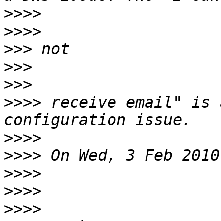
>>>>
>>>>
>>>
>>>
>>>
>>>>
 receive email" is 
>>>>
>>>>
>>>>
>>>>
>>>>