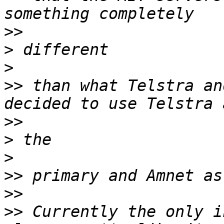
>>
>
>
>>
 than what Telstra an
>>
>
>
>>
>>
>>
 Currently the only i