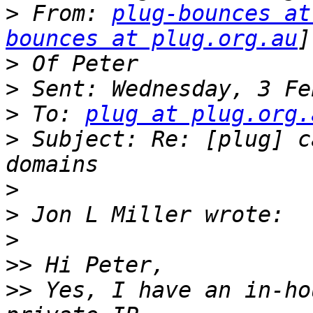
>
 From: 
plug-bounces at
bounces at plug.org.au
>
>
>
 To: 
plug at plug.org.
>
 Subject: Re: [plug] c
>
>
>
>>
>>
 Yes, I have an in-ho