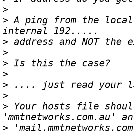
>
>
 A ping from the local
>
>
>
>
>
>
>
 Your hosts file should
>
 'mail.mmtnetworks.com