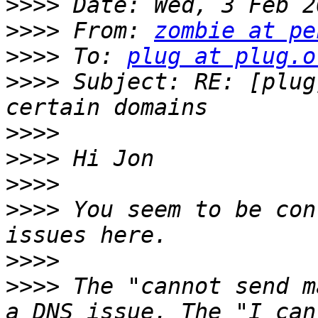
>>>>
>>>>
 From: 
zombie at pe
>>>>
 To: 
plug at plug.o
>>>>
 Subject: RE: [plug
>>>>
>>>>
>>>>
>>>>
 You seem to be con
>>>>
>>>>
 The "cannot send m