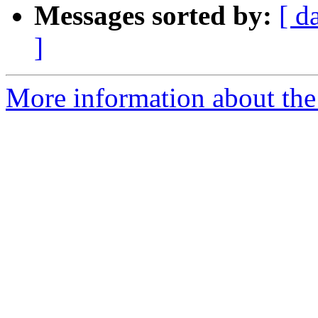
Messages sorted by:
[ d
]
More information about the 