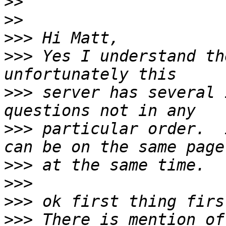
>>
>>
>>>
>>>
 Yes I understand th
>>>
 server has several 
>>>
 particular order.  
>>>
>>>
>>>
>>>
 There is mention of