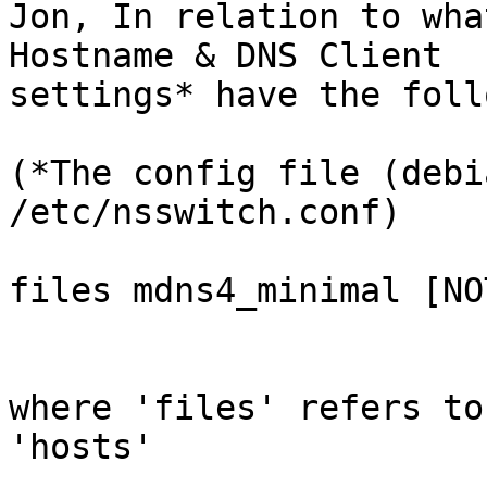
Jon, In relation to wha
Hostname & DNS Client 

settings* have the foll
(*The config file (debi
/etc/nsswitch.conf)

files mdns4_minimal [NO
where 'files' refers to
'hosts'
