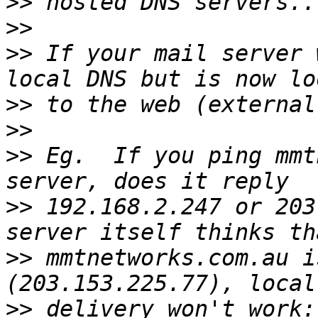
>>
>>
>>
 If your mail server 
>>
>>
>>
 Eg.  If you ping mmt
>>
 192.168.2.247 or 203
>>
 mmtnetworks.com.au i
>>
 delivery won't work: