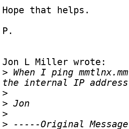
Hope that helps.

P.

Jon L Miller wrote:

>
 When I ping mmtlnx.mm
>
>
>
>