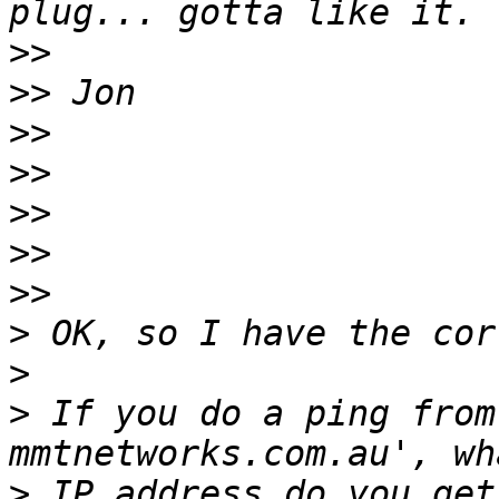
>>
>>
>>
>>
>>
>>
>>
>
>
>
 If you do a ping from
>