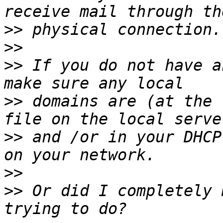
>>
>>
>>
 If you do not have a
>>
 domains are (at the 
>>
 and /or in your DHCP
>>
>>
 Or did I completely 