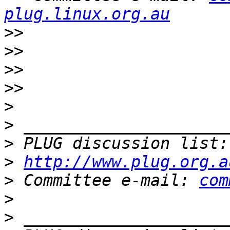
plug.linux.org.au
>>
>>
>>
>>
>
>
>
 PLUG discussion list:
>
http://www.plug.org.a
>
 Committee e-mail: 
com
>
>