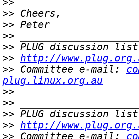
>>
>>
>>
>>
>>
 PLUG discussion list
>>
http://www.plug.org.
>>
 Committee e-mail: 
co
plug.linux.org.au
>>
>>
>>
 PLUG discussion list
>>
http://www.plug.org.
>>
 Committee e-mail: 
co