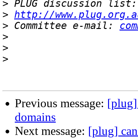
>
 PLUG discussion list:
>
http://www.plug.org.a
>
 Committee e-mail: 
com
>
>
>
Previous message:
[plug]
domains
Next message:
[plug] can