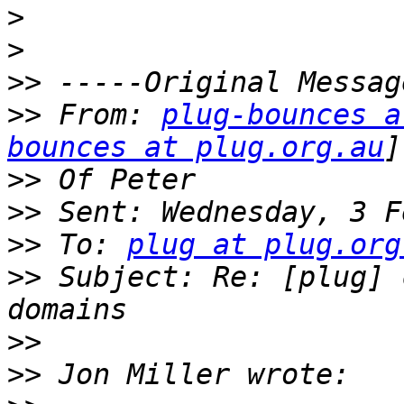
>
>
>>
>>
 From: 
plug-bounces a
bounces at plug.org.au
>>
>>
>>
 To: 
plug at plug.org
>>
 Subject: Re: [plug] 
>>
>>