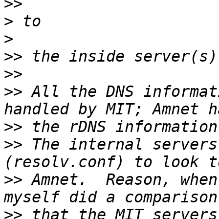
>>
>
>
>>
>>
>>
 All the DNS informat
>>
>>
 The internal servers
>>
 Amnet.  Reason, when
>>
 that the MIT servers