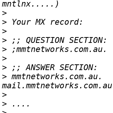
>
>
>
>
>
>
>
>
 mmtnetworks.com.au.  
>
>
>