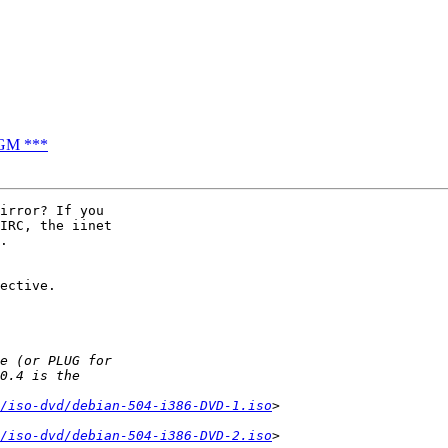
AGM ***
irror? If you 

IRC, the iinet 

.

ective.

/iso-dvd/debian-504-i386-DVD-1.iso
/iso-dvd/debian-504-i386-DVD-2.iso