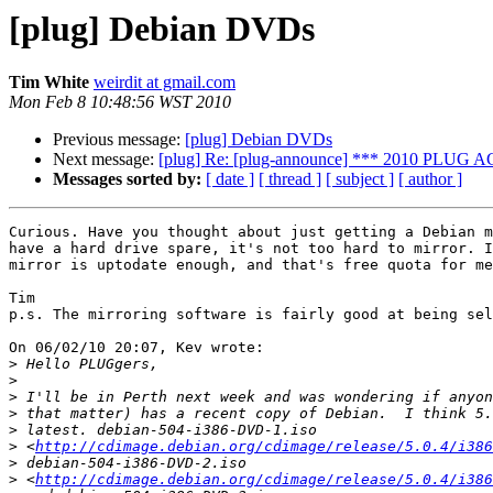
[plug] Debian DVDs
Tim White
weirdit at gmail.com
Mon Feb 8 10:48:56 WST 2010
Previous message:
[plug] Debian DVDs
Next message:
[plug] Re: [plug-announce] *** 2010 PLUG 
Messages sorted by:
[ date ]
[ thread ]
[ subject ]
[ author ]
Curious. Have you thought about just getting a Debian m
have a hard drive spare, it's not too hard to mirror. I
mirror is uptodate enough, and that's free quota for me
Tim

p.s. The mirroring software is fairly good at being sel
On 06/02/10 20:07, Kev wrote:

>
>
>
>
>
>
 <
http://cdimage.debian.org/cdimage/release/5.0.4/i386
>
>
 <
http://cdimage.debian.org/cdimage/release/5.0.4/i386