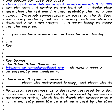
>
>
 <
http://cdimage.debian.org/cdimage/release/5.0.4/i386
>
>
>
>
>
>
>
>
>
>
>
>
>
>
>
>
>
kdownes at oceanbroadband.net
>
>
>
>
>
>
>
>
>
>
>