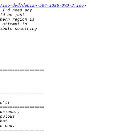
/iso-dvd/debian-504-i386-DVD-3.iso